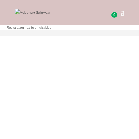
0
Registration has been disabled.
0.00
KR