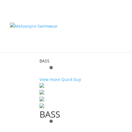
Home
/ Product Color / Gray
Gray
Showing the single result
BASS
View more
Quick buy
BASS