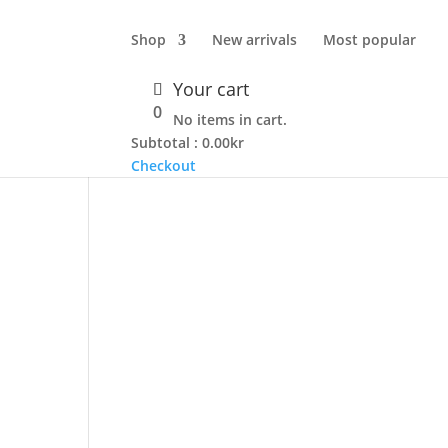
Shop
New arrivals
Most popular
Your cart
0
No items in cart.
Subtotal :
0.00
kr
Checkout