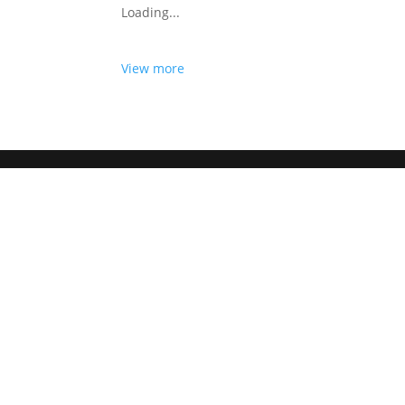
Loading...
View more