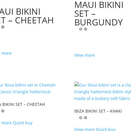
MAUI BIKINI
AUI BIKINI
SET –
ET – CHEETAH
BURGUNDY
w more
View more
A BIKINI SET – CHEETAH
IBIZA BIKINI SET – KHAKI
w more
Quick buy
View more
Quick buy