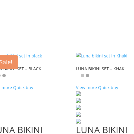
Sale!
 BIKINI SET – BLACK
LUNA BIKINI SET – KHAKI
w more
Quick buy
View more
Quick buy
UNA BIKINI
LUNA BIKINI