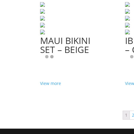
MAUI BIKINI
IB
SET – BEIGE
–
View more
Vie
1