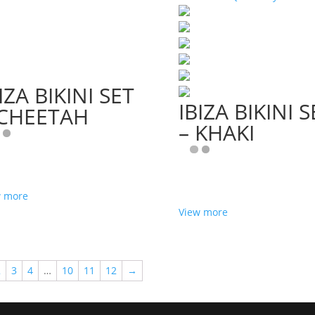
IZA BIKINI SET
IBIZA BIKINI S
 CHEETAH
– KHAKI
w more
View more
2
3
4
…
10
11
12
→