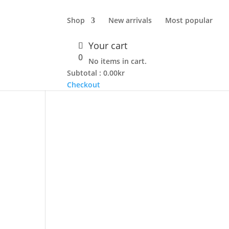
Shop
New arrivals
Most popular
Your cart
0
No items in cart.
Subtotal :
0.00
kr
Checkout