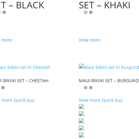
ET – BLACK
SET – KHAKI
w more
View more
 BIKINI SET – CHEETAH
MAUI BIKINI SET – BURGUND
w more
Quick buy
View more
Quick buy