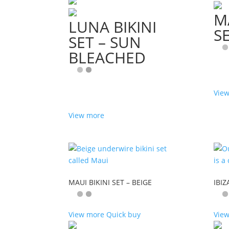
M
LUNA BIKINI
S
SET – SUN
BLEACHED
Vie
View more
MAUI BIKINI SET – BEIGE
IBIZ
View more
Quick buy
Vie