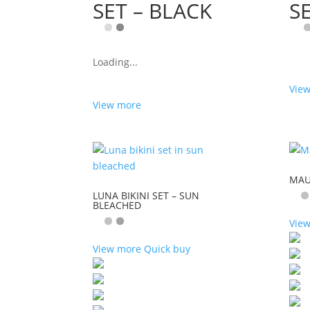
SET – BLACK
S
Loading...
Vie
View more
MAUI
LUNA BIKINI SET – SUN
BLEACHED
Vie
View more
Quick buy