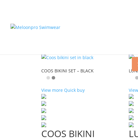
Home
/
Shop
/ Bikini
Bikini
Showing 1–9 of 107 results
COOS BIKINI SET – BLACK
LUNA
View more
Quick buy
Vie
COOS BIKINI
L