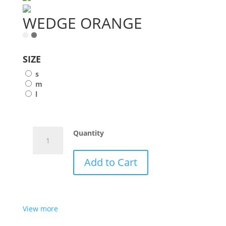
WEDGE ORANGE
SIZE
s
m
l
WEDGE
Quantity
ORANGE
quantity
Add to Cart
View more