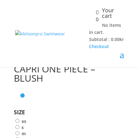
Your
cart
0
No items
Home
/
Shop
/
One piece
/ CAPRI ONE PIECE – BLUSH
in cart.
Subtotal :
0.00
kr
Checkout
CAPRI ONE PIECE –
BLUSH
SIZE
xs
s
m