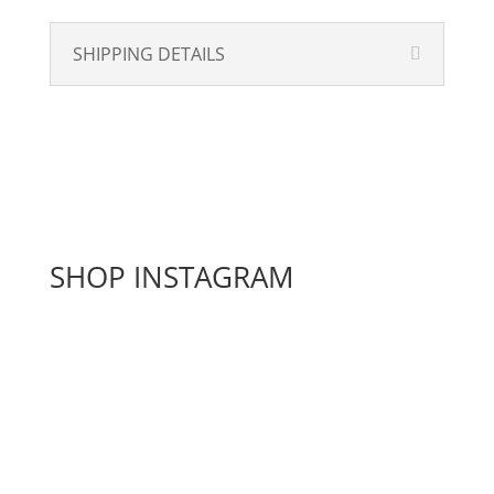
SHIPPING DETAILS
SHOP INSTAGRAM