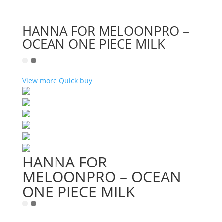
HANNA FOR MELOONPRO –
OCEAN ONE PIECE MILK
View more
Quick buy
HANNA FOR
MELOONPRO – OCEAN
ONE PIECE MILK