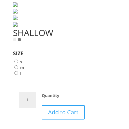
SHALLOW
SIZE
s
m
l
SHALLOW
Quantity
quantity
Add to Cart