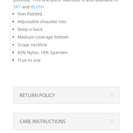
SKY
and
BLUSH
Non Padded
Adjustable shoulder ties.
Deep u-back
Medium coverage bottom
Scoop neckline
82% Nylon, 18% Spandex
True to size
RETURN POLICY
CARE INSTRUCTIONS