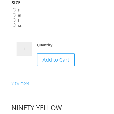
SIZE
s
m
l
xs
HANNA
Quantity
FOR
MELOONPRO
Add to Cart
-
OCEAN
ONE
View more
PIECE
MILK
quantity
NINETY YELLOW