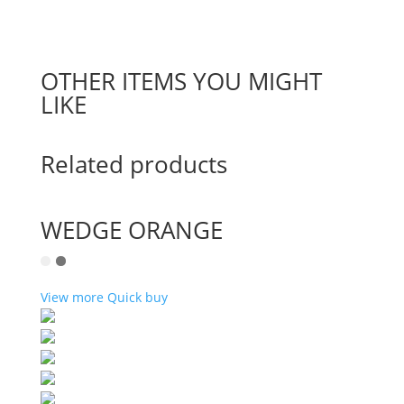
OTHER ITEMS YOU MIGHT
LIKE
Related products
WEDGE ORANGE
View more
Quick buy