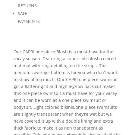
RETURNS
SAFE
PAYMENTS
Our CAPRI one piece Blush is a must-have for the
vacay season. Featuring a super soft blush colored
material with ring detailing on the straps. The
medium coverage bottom is for you who don’t want
to show of too much. Our CAPRI one piece swimsuit
got a flattering fit and high leg/low back cut makes
this one piece swimsuit a must-have for your vacay
and it can be worn as a one piece swimsuit or
bodysuit. Light colored bikinis/one-piece swimsuits
are slightly transparent when they’re wet but we
have covered it up with a double lining and extra
thick fabric to make it as non transparent as
possible. This one-piece swimsuit is also available in