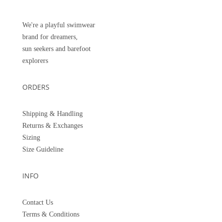
We're a playful swimwear
brand for dreamers,
sun seekers and barefoot
explorers
ORDERS
Shipping & Handling
Returns &
Exchanges
Sizing
Size Guideline
INFO
Contact Us
Terms & Conditions