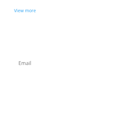
View more
Want some inbox love?
Sign up