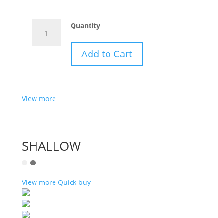
NINETY
Quantity
YELLOW
quantity
Add to Cart
View more
SHALLOW
View more
Quick buy