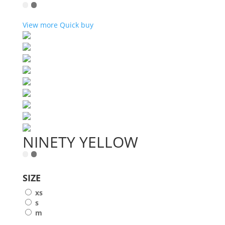
View more
Quick buy
NINETY YELLOW
SIZE
xs
s
m