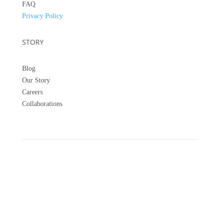
FAQ
Privacy Policy
STORY
Blog
Our Story
Careers
Collaborations