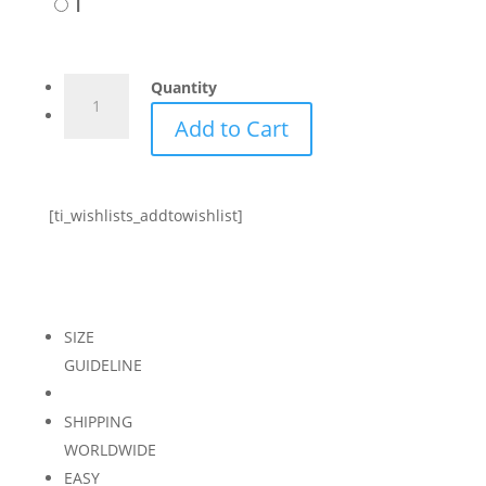
l
CAPRI
Quantity
ONE
Add to Cart
PIECE
-
BLUSH
[ti_wishlists_addtowishlist]
quantity
SIZE
GUIDELINE
SHIPPING
WORLDWIDE
EASY