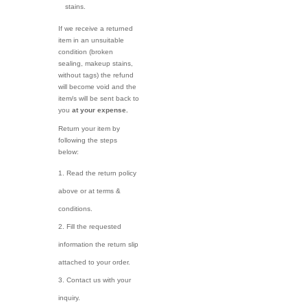
stains.
If we receive a returned
item in an unsuitable
condition (broken
sealing, makeup stains,
without tags) the refund
will become void and the
item/s will be sent back to
you
at your expense.
Return your item by
following the steps
below:
Read the return policy
above or at terms &
conditions.
Fill the requested
information the return slip
attached to your order.
Contact us with your
inquiry.