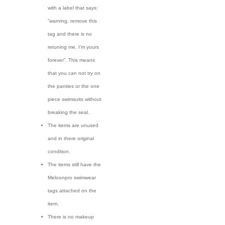
with a label that says:
”warning, remove this
tag and there is no
retuning me, I’m yours
forever”. This means
that you can not try on
the panties or the one
piece swimsuits without
breaking the seal.
The items are unused
and in there original
condition.
The items still have the
Meloonpro swimwear
tags attached on the
item.
There is no makeup