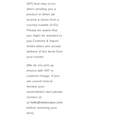
VAT) that may occur
when sending you a
product or when we
receive a return from a
country outside of EU.
Please be aware that
you might be required to
pay Customs & Import
duties when you accept
delivery of the items from
your courier.
(We do not pick up
returns with VAT or
customs charge. If you
are unsure how to
declare your
return/defect item please
contact us
at
hello@meloonpro.com
before returning your
item)