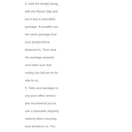
Add the item(s) along
with the Return Slip and
put it into a insensitive
package, if possible use
the same package that
your item(s) where
delivered in. Then seal
the package properly
and make sure that
noting can fall out on its
way to us.
Take your package to
any post office service.
(we recommend you to
use a traceable shipping
method when returning
your item(s) to us. You