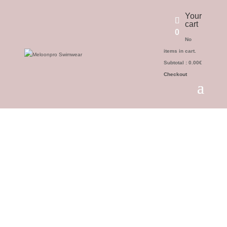
Your
cart
0
No
items in cart.
Subtotal :
0.00
€
Checkout
Return Policy