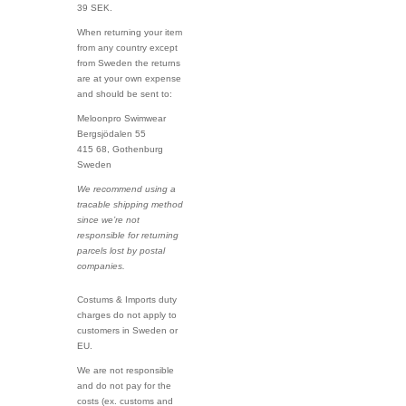
39 SEK.
When returning your item
from any country except
from Sweden the returns
are at your own expense
and should be sent to:
Meloonpro Swimwear
Bergsjödalen 55
415 68, Gothenburg
Sweden
We recommend using a
tracable shipping method
since we’re not
responsible for returning
parcels lost by postal
companies.
Costums & Imports duty
charges do not apply to
customers in Sweden or
EU.
We are not responsible
and do not pay for the
costs (ex. customs and