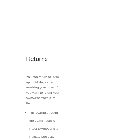
Returns
You can return an item
up to 14 days after
receiving your order. If
you want to return your
swimwear make sure
that..
The sealing through
the garment still is
intact (swimwear is a
intimate product).