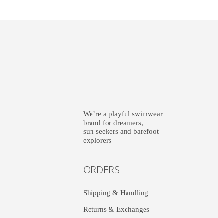
We’re a playful swimwear
brand for dreamers,
sun seekers and barefoot
explorers
ORDERS
Shipping & Handling
Returns & Exchanges