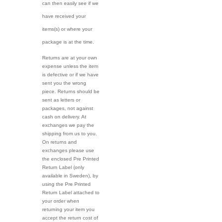
can then easily see if we
have received your
items(s) or where your
package is at the time.
Returns are at your own
expense unless the item
is defective or if we have
sent you the wrong
piece. Returns should be
sent as letters or
packages, not against
cash on delivery. At
exchanges we pay the
shipping from us to you.
On returns and
exchanges please use
the enclosed Pre Printed
Return Label (only
available in Sweden), by
using the Pre Printed
Return Label attached to
your order when
returning your item you
accept the return cost of