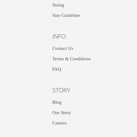
Sizing
Size Guideline
INFO
Contact Us
Terms & Conditions
FAQ
STORY
Blog
Our Story
Careers