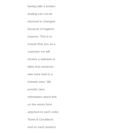
Item(s) with a broken
sealing can not be
returned or changed
because of hygiene
reasons. This is to
ensure that you as a
customer not will
receive a swimsuit or
bikini that someone
else have had to a
intimate area. We
provide clear
information about this
on the return form
attached to each order,
Terms & Conditions
and on each product