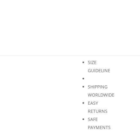
Only 2 left in stock
Shipping
ADD 
Europe
quantity
SIZE
GUIDELINE
SHIPPING
WORLDWIDE
EASY
RETURNS
SAFE
PAYMENTS