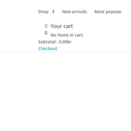
Shop
New arrivals
Most popular
Your cart
TO CART
0
No items in cart.
Subtotal :
0.00
kr
Checkout