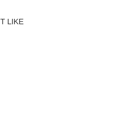
T LIKE