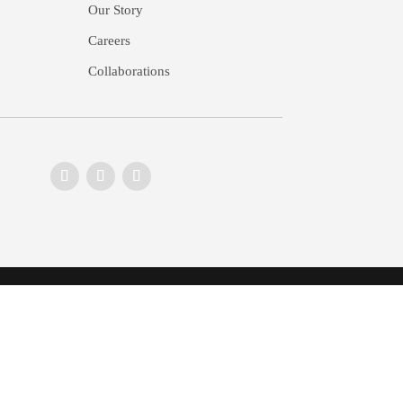
Our Story
Careers
Collaborations