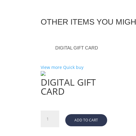
OTHER ITEMS YOU MIGH
DIGITAL GIFT CARD
View more
Quick buy
DIGITAL GIFT
CARD
DIGITAL
ADD TO CART
GIFT
CARD
quantity