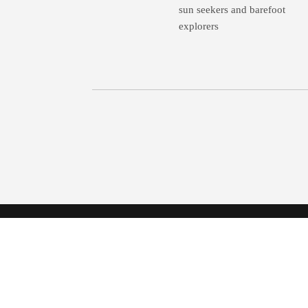
sun seekers and barefoot
explorers