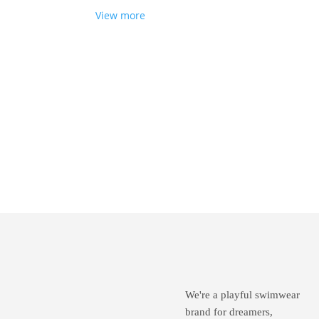
View more
Wan
lov
We're a playful swimwear
brand for dreamers,