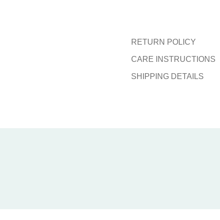
RETURN POLICY
CARE INSTRUCTIONS
SHIPPING DETAILS