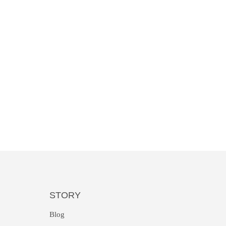
STORY
Blog