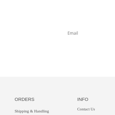
t some inbox
e?
Sign up
ORDERS
INFO
Contact Us
Shipping & Handling