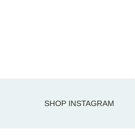
SHOP INSTAGRAM