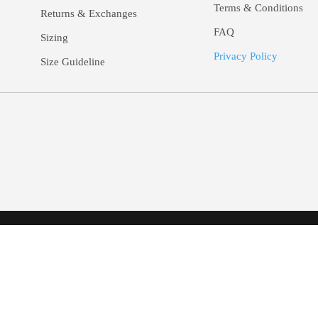
Terms & Conditions
Returns &
Exchanges
FAQ
Sizing
Privacy Policy
Size Guideline