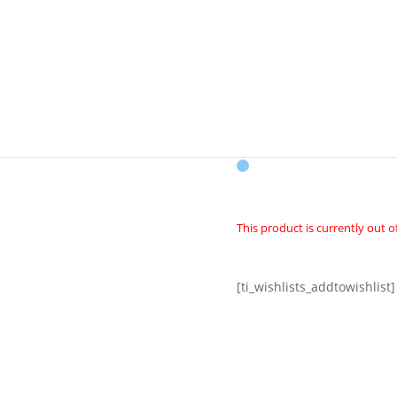
CK
VENICE ONE 
This product is currently out o
[ti_wishlists_addtowishlist]