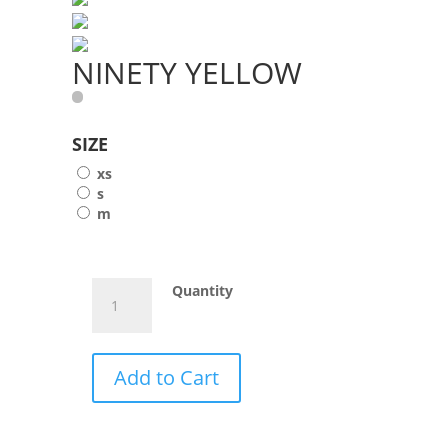
NINETY YELLOW
SIZE
xs
s
m
NINETY
Quantity
YELLOW
quantity
Add to Cart