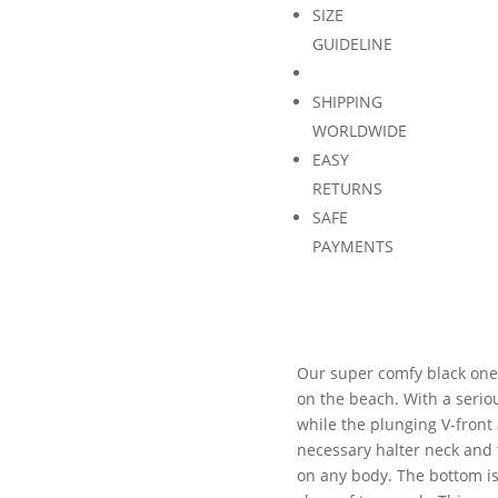
SIZE
GUIDELINE
SHIPPING
WORLDWIDE
EASY
RETURNS
SAFE
PAYMENTS
Our super comfy black one p
on the beach. With a seriou
while the plunging V-front 
necessary halter neck and fl
on any body. The bottom i