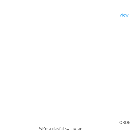
View
Want some inbox love?
ORDE
We're a playful swimwear