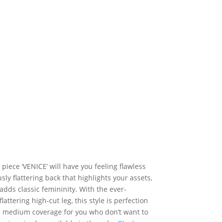
iece ‘VENICE’ will have you feeling flawless
sly flattering back that highlights your assets,
adds classic femininity. With the ever-
attering high-cut leg, this style is perfection
s medium coverage for you who don’t want to