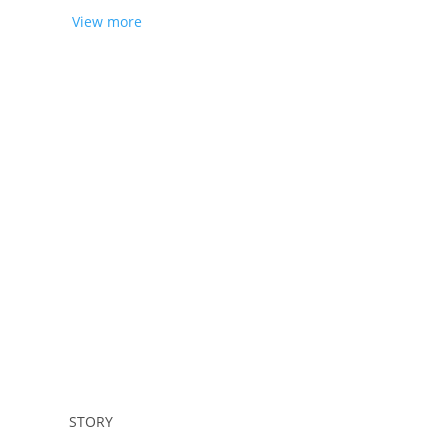
View more
Sign up
STORY