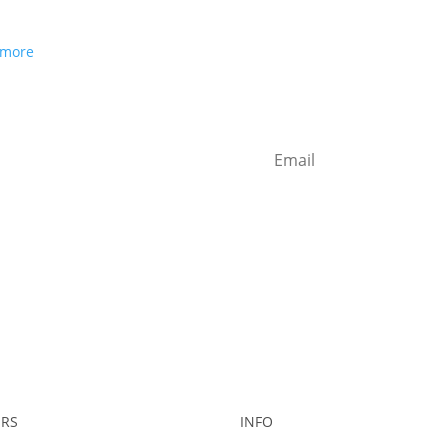
 more
RS
INFO