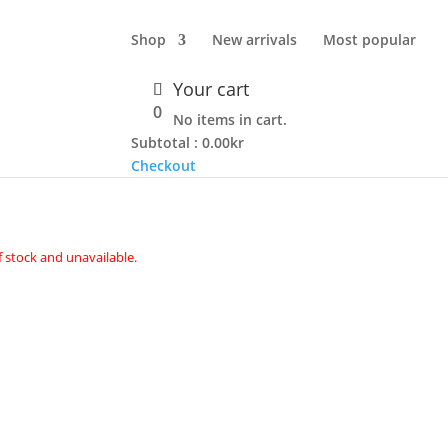
Shop
New arrivals
Most popular
Your cart
PIECE – BLACK
0
No items in cart.
Subtotal :
0.00
kr
Checkout
f stock and unavailable.