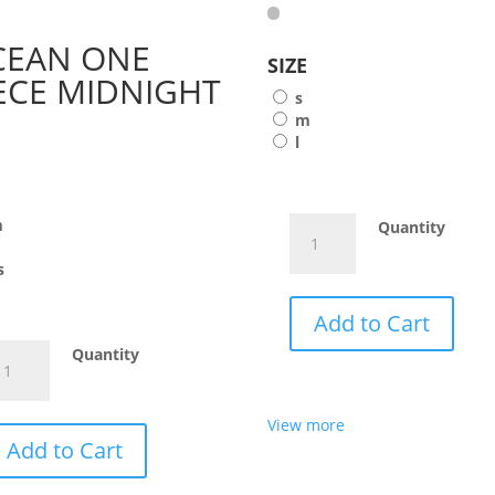
CEAN ONE
SIZE
ECE MIDNIGHT
s
m
l
E
m
WANJURU
Quantity
ORANGE
s
quantity
Add to Cart
CEAN
Quantity
NE
ECE
View more
IDNIGHT
Add to Cart
antity