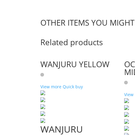
OTHER ITEMS YOU MIGHT 
Related products
WANJURU YELLOW
OC
MI
View more
Quick buy
View
WANJURU