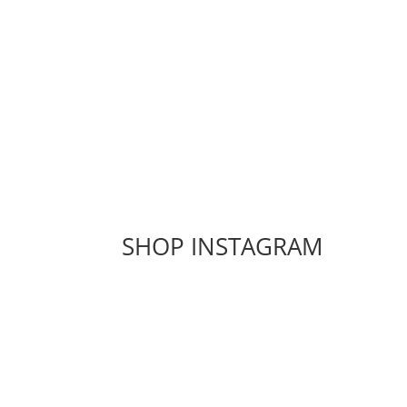
SHOP INSTAGRAM