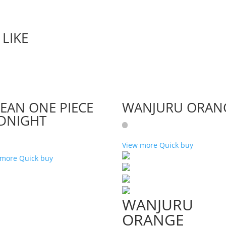
LIKE
EAN ONE PIECE
WANJURU ORAN
DNIGHT
View more
Quick buy
 more
Quick buy
WANJURU
ORANGE