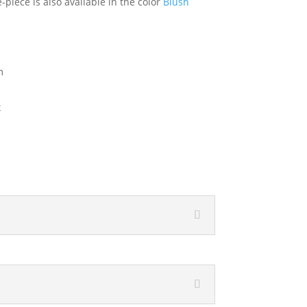
piece is also available in the color
Blush
m
x