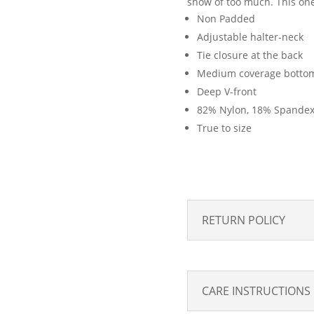
show of too much. This one-
Non Padded
Adjustable halter-neck
Tie closure at the back
Medium coverage botto
Deep V-front
82% Nylon, 18% Spande
True to size
RETURN POLICY
CARE INSTRUCTIONS