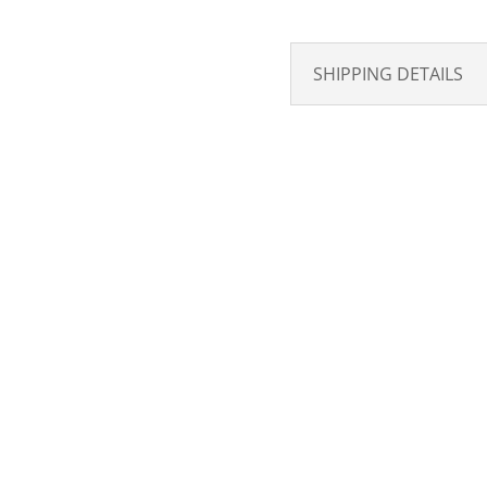
SHIPPING DETAILS