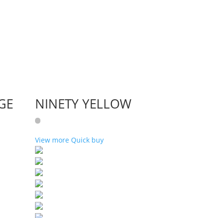
GE
NINETY YELLOW
View more
Quick buy