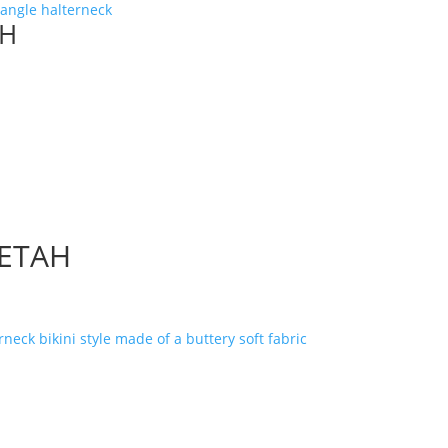
AH
EETAH