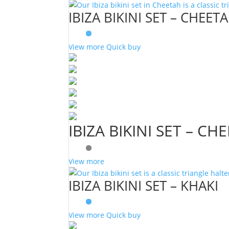
IBIZA BIKINI SET – CHEET
View more
Quick buy
IBIZA BIKINI SET – CH
View more
IBIZA BIKINI SET – KHAKI
View more
Quick buy