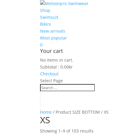
Shop
Swimsuit
Bikini
New arrivals
Most popular
0
Your cart
No items in cart.
Subtotal :
0.00
kr
Checkout
Select Page
Home
/ Product SIZE BOTTOM / XS
XS
Showing 1–9 of 103 results