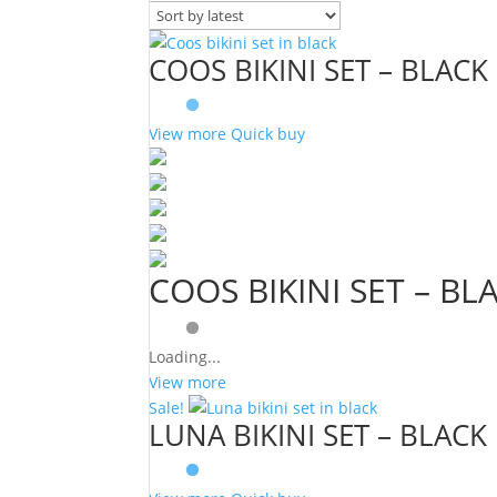
COOS BIKINI SET – BLACK
View more
Quick buy
COOS BIKINI SET – BL
Loading...
View more
Sale!
LUNA BIKINI SET – BLACK