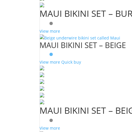
MAUI BIKINI SET – B
View more
MAUI BIKINI SET – BEIGE
View more
Quick buy
MAUI BIKINI SET – BEI
View more