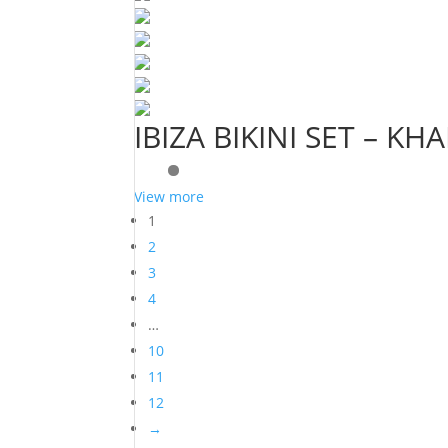
IBIZA BIKINI SET – KHA
View more
1
2
3
4
…
10
11
12
→