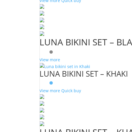
View more
Quick buy
LUNA BIKINI SET – BL
View more
LUNA BIKINI SET – KHAKI
View more
Quick buy