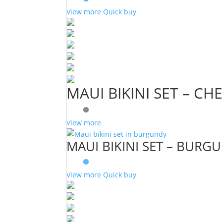
View more
Quick buy
MAUI BIKINI SET – CH
View more
MAUI BIKINI SET – BURG
View more
Quick buy