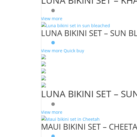
LUNA BIKINI SET – KH
View more
LUNA BIKINI SET – SUN 
View more
Quick buy
LUNA BIKINI SET – S
View more
MAUI BIKINI SET – CHEET