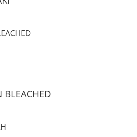
AKI
BLEACHED
UN BLEACHED
AH