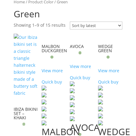
Home
/ Product Color / Green
Green
Showing 1–9 of 15 results
MALBON
AVOCA
WEDGE
DUCKGREEN
GREEN
View more
View more
View more
Quick buy
Quick buy
Quick buy
IBIZA BIKINI
SET –
KHAKI
AVOCA
MALBON
WEDGE