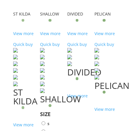
ST KILDA
SHALLOW
DIVIDED
PELICAN
View more
View more
View more
View more
Quick buy
Quick buy
Quick buy
Quick buy
DIVIDED
PELICAN
ST
SHALLOW
View more
KILDA
View more
SIZE
s
View more