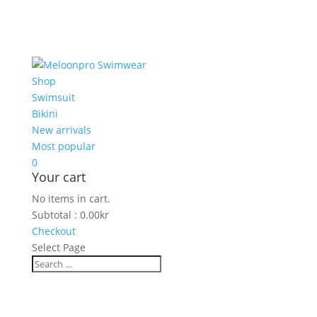
Shop
Swimsuit
Bikini
New arrivals
Most popular
0
Your cart
No items in cart.
Subtotal :
0.00
kr
Checkout
Select Page