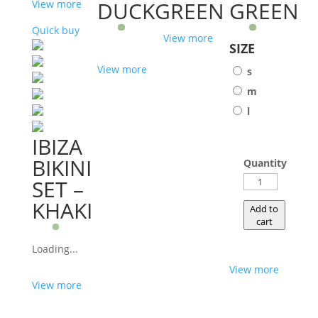
DUCKGREEN
GREEN
View more
Quick buy
View more
SIZE
View more
s
m
l
IBIZA
BIKINI
Quantity
WEDGE
SET –
GREEN
KHAKI
Add to
quantity
cart
Loading...
View more
View more