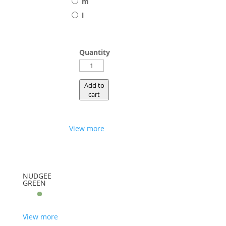
m
l
Quantity
SHALLOW
quantity
Add to
cart
View more
NUDGEE
GREEN
View more