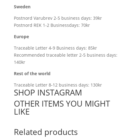
Sweden
Postnord Varubrev 2-5 business days: 39kr
Postnord REK 1-2 Businessdays: 70kr
Europe
Traceable Letter 4-9 Business days: 85kr
Recommended traceable letter 2-5 business days:
140kr
Rest of the world
Traceable Letter 8-12 business days: 130kr
SHOP INSTAGRAM
OTHER ITEMS YOU MIGHT
LIKE
Related products