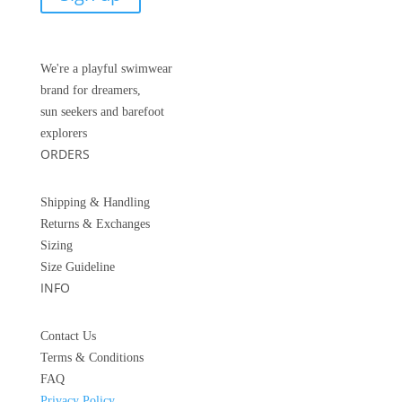
We're a playful swimwear
brand for dreamers,
sun seekers and barefoot
explorers
ORDERS
Shipping & Handling
Returns &
Exchanges
Sizing
Size Guideline
INFO
Contact Us
Terms & Conditions
FAQ
Privacy Policy