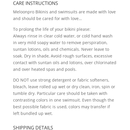
CARE INSTRUCTIONS
Meloonpro Bikinis and swimsuits are made with love
and should be cared for with love…
To prolong the life of your bikini please:
Always rinse in clear cold water, or cold hand wash
in very mild soapy water to remove perspiration,
suntan lotions, oils and chemicals. Never leave to
soak. Dry in shade, Avoid rough surfaces, excessive
contact with suntan oils and lotions, over chlorinated
and over heated spas and pools.
DO NOT use strong detergent or fabric softeners,
bleach, leave rolled up wet or dry clean, iron, spin or
tumble dry. Particular care should be taken with
contrasting colors in one swimsuit. Even though the
best possible fabric is used, colors may transfer if
left bundled up wet.
SHIPPING DETAILS