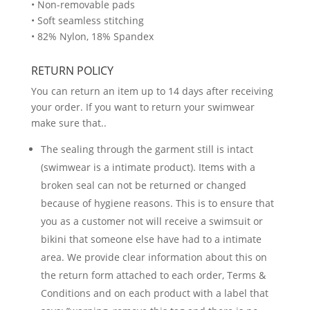
• Non-removable pads
• Soft seamless stitching
• 82% Nylon, 18% Spandex
RETURN POLICY
You can return an item up to 14 days after receiving
your order. If you want to return your swimwear
make sure that..
The sealing through the garment still is intact
(swimwear is a intimate product). Items with a
broken seal can not be returned or changed
because of hygiene reasons. This is to ensure that
you as a customer not will receive a swimsuit or
bikini that someone else have had to a intimate
area. We provide clear information about this on
the return form attached to each order, Terms &
Conditions and on each product with a label that