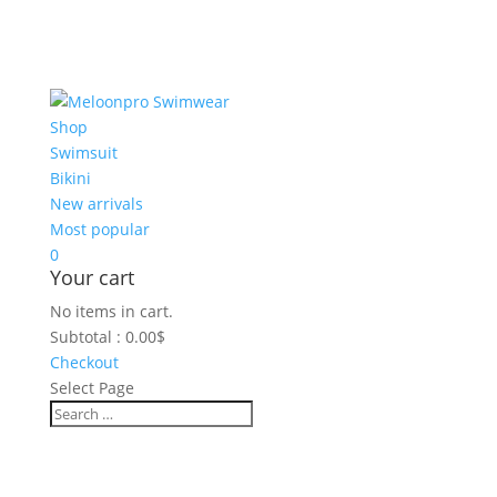
Shop
Swimsuit
Bikini
New arrivals
Most popular
0
Your cart
No items in cart.
Subtotal :
0.00
$
Checkout
Select Page