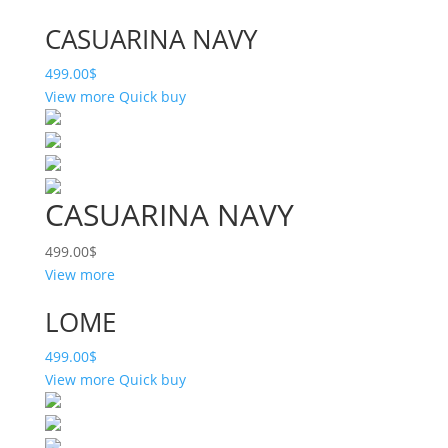
CASUARINA NAVY
499.00
$
View more
Quick buy
CASUARINA NAVY
499.00
$
View more
LOME
499.00
$
View more
Quick buy