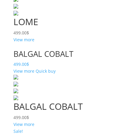
LOME
499.00
$
View more
BALGAL COBALT
499.00
$
View more
Quick buy
BALGAL COBALT
499.00
$
View more
Sale!