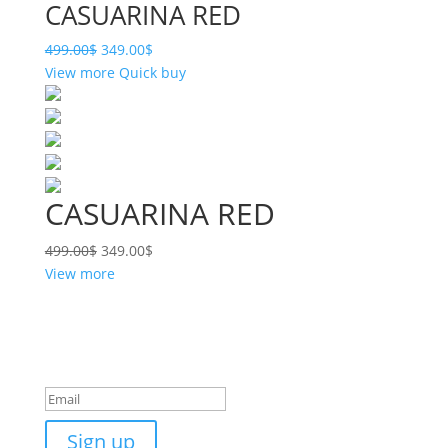
CASUARINA RED
499.00
$
349.00
$
View more
Quick buy
CASUARINA RED
499.00
$
349.00
$
View more
Want some inbox love?
Success!
Sign up