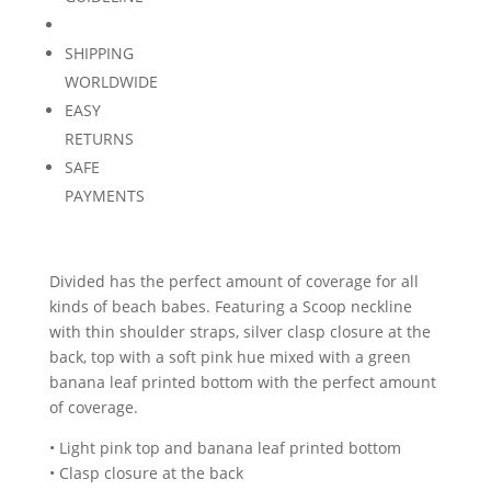
SHIPPING
WORLDWIDE
EASY
RETURNS
SAFE
PAYMENTS
Divided has the perfect amount of coverage for all
kinds of beach babes. Featuring a Scoop neckline
with thin shoulder straps, silver clasp closure at the
back, top with a soft pink hue mixed with a green
banana leaf printed bottom with the perfect amount
of coverage.
• Light pink top and banana leaf printed bottom
• Clasp closure at the back