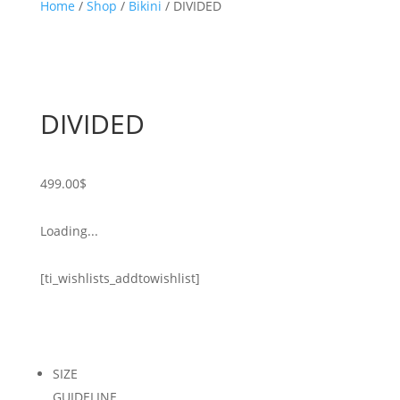
Home
/
Shop
/
Bikini
/ DIVIDED
DIVIDED
499.00
$
Loading...
[ti_wishlists_addtowishlist]
SIZE
GUIDELINE