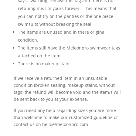
says: ”warning, remove this tag and there is no
retuning me, I'm yours forever." This means that
you can not try on the panties or the one piece
swimsuits without breaking the seal.
The items are unused and in there original
condition.
The items still have the Meloonpro swimwear tags
attached on the item.
There is no makeup stains.
If we receive a returned item in an unsuitable
condition (broken sealing, makeup stains, without
tags) the refund will become void and the item/s will
be sent back to you at your expense.
If you need any help regarding sizes you are more
than welcome to make our customized guideline or
contact us on hello@meloonpro.com