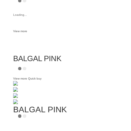
Loading...
View more
BALGAL PINK
View more
Quick buy
BALGAL PINK