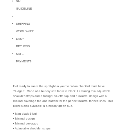
SIZE
GUIDELINE
SHIPPING
WORLDWIDE
EASY
RETURNS
SAFE
PAYMENTS
Get ready to snare the spotlight in your vacation checklist must have
’Nudgee’. Made of a buttery soft fabric in black. Featuring thin adjustable
shoulder straps and a triangel siluette top and a minimal design with a
minimal coverage top and bottom for the perfect minimal tanned lines. This
bikini is also available in a military green hue.
• Matt black Bikini
• Minimal design
• Minimal coverage
• Adjustable shoulder straps