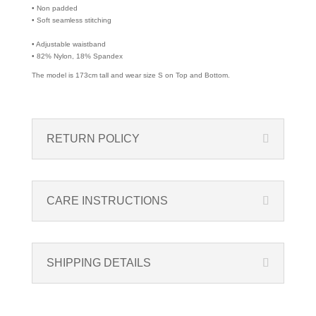
• Non padded
• Soft seamless stitching
• Adjustable waistband
• 82% Nylon, 18% Spandex
The model is 173cm tall and wear size S on Top and Bottom.
RETURN POLICY
CARE INSTRUCTIONS
SHIPPING DETAILS