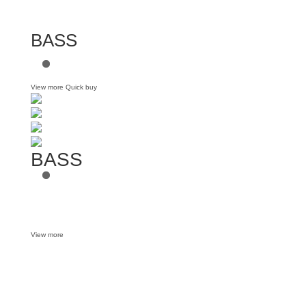
BASS
View more
Quick buy
BASS
View more
Want some inbox love?