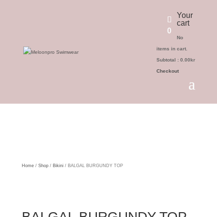
Your
cart
0
No
items in cart.
Subtotal :
0.00
kr
Checkout
Home
/
Shop
/
Bikini
/ BALGAL BURGUNDY TOP
BALGAL BURGUNDY TOP