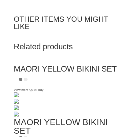
OTHER ITEMS YOU MIGHT
LIKE
Related products
MAORI YELLOW BIKINI SET
View more
Quick buy
MAORI YELLOW BIKINI
SET