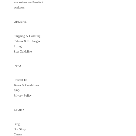
sun seekers and barefoot
explorers
ORDERS
Shipping & Handling
Returns &
Exchanges
Sizing
Size Guideline
INFO
Contact Us
Terms & Conditions
FAQ
Privacy Policy
STORY
Blog
Our Story
Careers