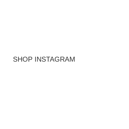
SHOP INSTAGRAM