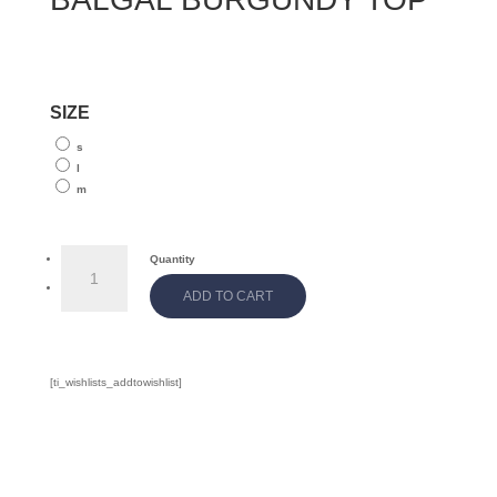
SIZE
s
l
m
BALGAL
Quantity
BURGUNDY
ADD TO CART
TOP
quantity
[ti_wishlists_addtowishlist]