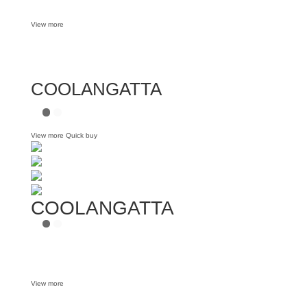
View more
COOLANGATTA
View more
Quick buy
COOLANGATTA
View more