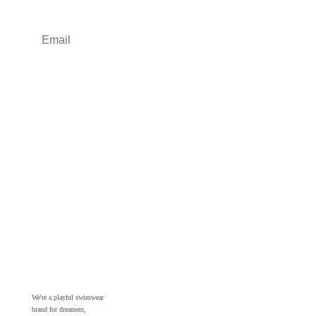
Sign up
We're a playful swimwear
brand for dreamers,