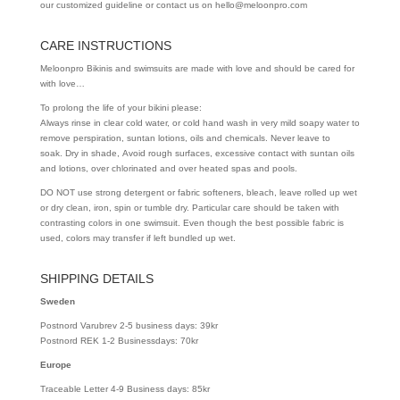
our customized guideline or contact us on hello@meloonpro.com
CARE INSTRUCTIONS
Meloonpro Bikinis and swimsuits are made with love and should be cared for
with love…
To prolong the life of your bikini please:
Always rinse in clear cold water, or cold hand wash in very mild soapy water to
remove perspiration, suntan lotions, oils and chemicals. Never leave to
soak. Dry in shade, Avoid rough surfaces, excessive contact with suntan oils
and lotions, over chlorinated and over heated spas and pools.
DO NOT use strong detergent or fabric softeners, bleach, leave rolled up wet
or dry clean, iron, spin or tumble dry. Particular care should be taken with
contrasting colors in one swimsuit. Even though the best possible fabric is
used, colors may transfer if left bundled up wet.
SHIPPING DETAILS
Sweden
Postnord Varubrev 2-5 business days: 39kr
Postnord REK 1-2 Businessdays: 70kr
Europe
Traceable Letter 4-9 Business days: 85kr