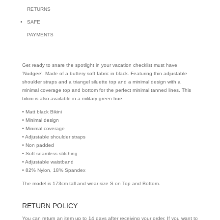
RETURNS
SAFE
PAYMENTS
Get ready to snare the spotlight in your vacation checklist must have
’Nudgee’. Made of a buttery soft fabric in black. Featuring thin adjustable
shoulder straps and a triangel siluette top and a minimal design with a
minimal coverage top and bottom for the perfect minimal tanned lines. This
bikini is also available in a military green hue.
• Matt black Bikini
• Minimal design
• Minimal coverage
• Adjustable shoulder straps
• Non padded
• Soft seamless stitching
• Adjustable waistband
• 82% Nylon, 18% Spandex
The model is 173cm tall and wear size S on Top and Bottom.
RETURN POLICY
You can return an item up to 14 days after receiving your order. If you want to