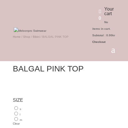
Your
cart
0
No
items in cart.
Subtotal :
0.00
kr
Home
/
Shop
/
Bikini
/ BALGAL PINK TOP
Checkout
BALGAL PINK TOP
499.00
kr
SIZE
s
l
m
Clear