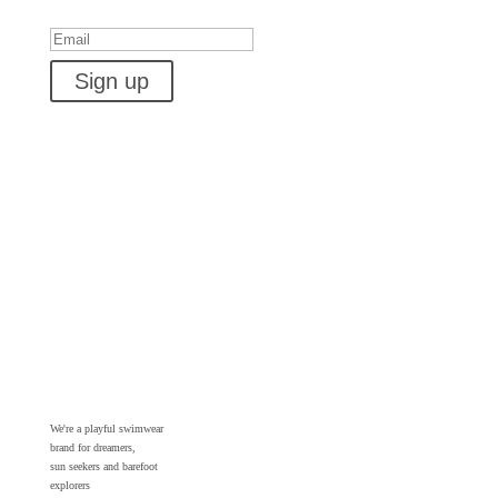
Success!
Sign up
We're a playful swimwear
brand for dreamers,
sun seekers and barefoot
explorers