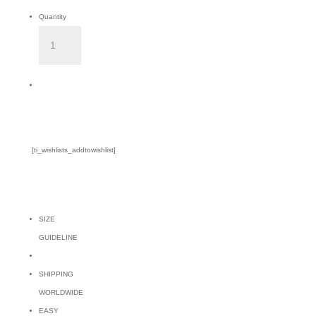
Quantity
BALGAL
PINK
TOP
Add to Cart
quantity
[ti_wishlists_addtowishlist]
SIZE
GUIDELINE
SHIPPING
WORLDWIDE
EASY