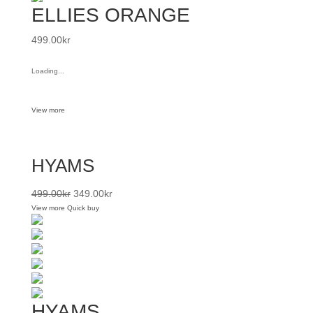
ELLIES ORANGE
499.00
kr
Loading...
View more
HYAMS
499.00
kr
349.00
kr
View more
Quick buy
HYAMS