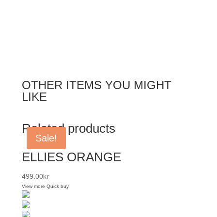
OTHER ITEMS YOU MIGHT
LIKE
Related products
Sale!
ELLIES ORANGE
499.00
kr
View more
Quick buy