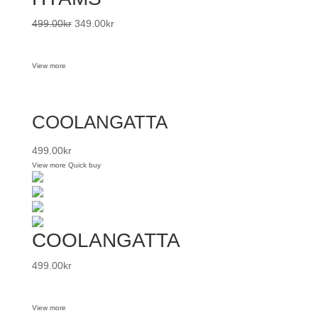
499.00
kr
349.00
kr
View more
COOLANGATTA
499.00
kr
View more
Quick buy
COOLANGATTA
499.00
kr
View more