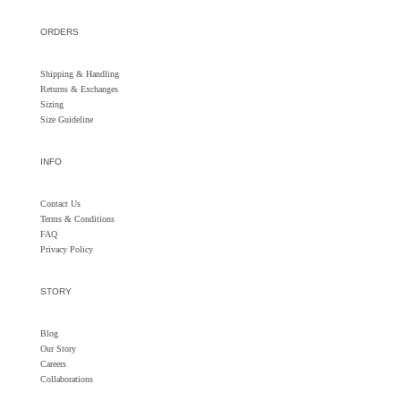
ORDERS
Shipping & Handling
Returns &
Exchanges
Sizing
Size Guideline
INFO
Contact Us
Terms & Conditions
FAQ
Privacy Policy
STORY
Blog
Our Story
Careers
Collaborations