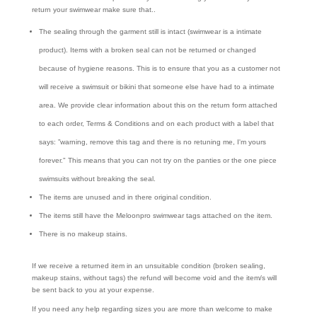
return your swimwear make sure that..
The sealing through the garment still is intact (swimwear is a intimate
product). Items with a broken seal can not be returned or changed
because of hygiene reasons. This is to ensure that you as a customer not
will receive a swimsuit or bikini that someone else have had to a intimate
area. We provide clear information about this on the return form attached
to each order, Terms & Conditions and on each product with a label that
says: ”warning, remove this tag and there is no retuning me, I'm yours
forever." This means that you can not try on the panties or the one piece
swimsuits without breaking the seal.
The items are unused and in there original condition.
The items still have the Meloonpro swimwear tags attached on the item.
There is no makeup stains.
If we receive a returned item in an unsuitable condition (broken sealing,
makeup stains, without tags) the refund will become void and the item/s will
be sent back to you at your expense.
If you need any help regarding sizes you are more than welcome to make