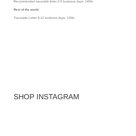
Recommended traceable letter 2-5 business days: 140kr
Rest of the world
Traceable Letter 8-12 business days: 130kr
SHOP INSTAGRAM