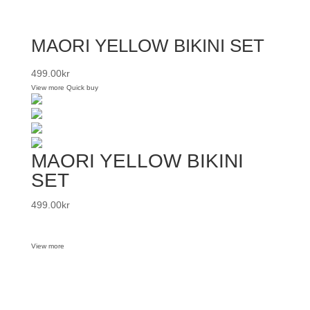
MAORI YELLOW BIKINI SET
499.00
kr
View more
Quick buy
MAORI YELLOW BIKINI
SET
499.00
kr
View more
Want some inbox love?