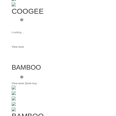
COOGEE
Loading...
View more
BAMBOO
View more
Quick buy