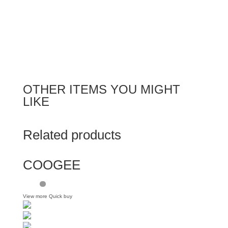
OTHER ITEMS YOU MIGHT
LIKE
Related products
COOGEE
View more
Quick buy