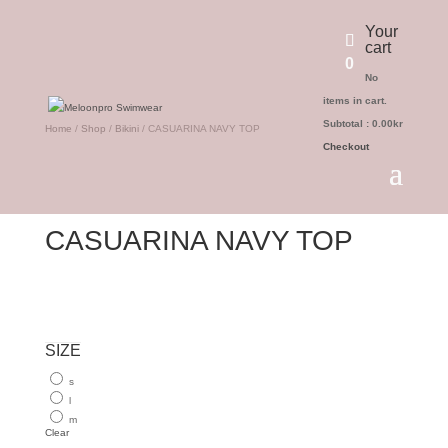
Your
cart
0
No
items in cart.
Subtotal :
0.00
kr
Home
/
Shop
/
Bikini
/ CASUARINA NAVY TOP
Checkout
CASUARINA NAVY TOP
SIZE
s
l
m
Clear