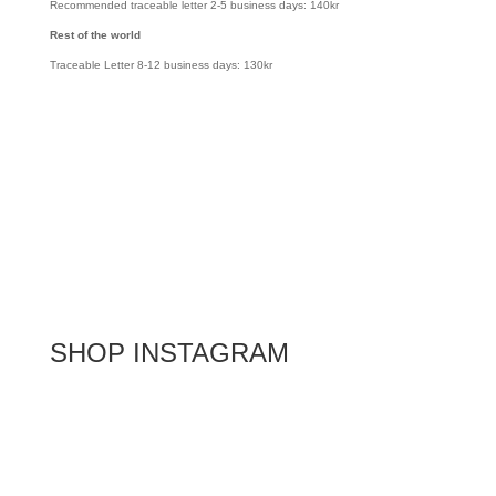
Recommended traceable letter 2-5 business days: 140kr
Rest of the world
Traceable Letter 8-12 business days: 130kr
SHOP INSTAGRAM