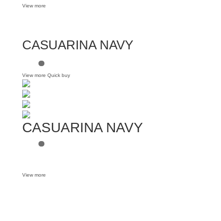
View more
CASUARINA NAVY
View more
Quick buy
CASUARINA NAVY
View more
Want some inbox love?