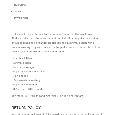
RETURNS
SAFE
PAYMENTS
Get ready to snare the spotlight in your vacation checklist must have
’Nudgee’. Made of a buttery soft fabric in black. Featuring thin adjustable
shoulder straps and a triangel siluette top and a minimal design with a
minimal coverage top and bottom for the perfect minimal tanned lines. This
bikini is also available in a military green hue.
• Matt black Bikini
• Minimal design
• Minimal coverage
• Adjustable shoulder straps
• Non padded
• Soft seamless stitching
• Adjustable waistband
• 82% Nylon, 18% Spandex
The model is 173cm tall and wear size S on Top and Bottom.
RETURN POLICY
You can return an item up to 14 days after receiving your order. If you want to