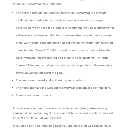
return your swimwear make sure that..
The sealing through the garment still is intact (swimwear is a intimate
product). Items with a broken seal can not be returned or changed
because of hygiene reasons. This is to ensure that you as a customer not
will receive a swimsuit or bikini that someone else have had to a intimate
area. We provide clear information about this on the return form attached
to each order, Terms & Conditions and on each product with a label that
says: ”warning, remove this tag and there is no retuning me, I'm yours
forever." This means that you can not try on the panties or the one piece
swimsuits without breaking the seal.
The items are unused and in there original condition.
The items still have the Meloonpro swimwear tags attached on the item.
There is no makeup stains.
If we receive a returned item in an unsuitable condition (broken sealing,
makeup stains, without tags) the refund will become void and the item/s will
be sent back to you at your expense.
If you need any help regarding sizes you are more than welcome to make