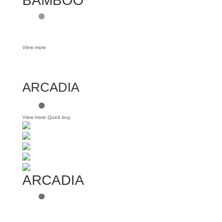
BAMBOO
View more
ARCADIA
View more
Quick buy
ARCADIA