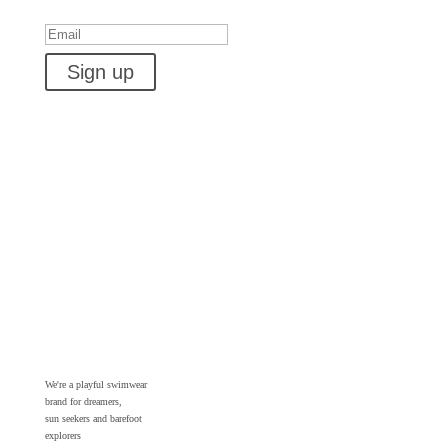
Success!
Sign up
We're a playful swimwear
brand for dreamers,
sun seekers and barefoot
explorers