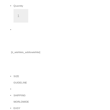
Quantity
CASUARINA
NAVY
TOP
Add to Cart
quantity
[ti_wishlists_addtowishlist]
SIZE
GUIDELINE
SHIPPING
WORLDWIDE
EASY