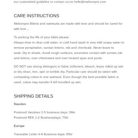
our customized guideline or contact us on hello@meloonpro.com
CARE INSTRUCTIONS
Meloonpro Bikinis and swimsuits are made with love and should be cared for
with love…
To prolong the life of your bikini please:
Always rinse in clear cold water, or cold hand wash in very mild soapy water to
remove perspiration, suntan lotions, oils and chemicals. Never leave to
soak. Dry in shade, Avoid rough surfaces, excessive contact with suntan oils
and lotions, over chlorinated and over heated spas and pools.
DO NOT use strong detergent or fabric softeners, bleach, leave rolled up wet
or dry clean, iron, spin or tumble dry. Particular care should be taken with
contrasting colors in one swimsuit. Even though the best possible fabric is
used, colors may transfer if left bundled up wet.
SHIPPING DETAILS
Sweden
Postnord Varubrev 2-5 business days: 39kr
Postnord REK 1-2 Businessdays: 70kr
Europe
Traceable Letter 4-9 Business days: 85kr