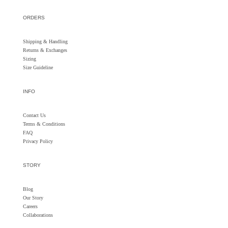
ORDERS
Shipping & Handling
Returns &
Exchanges
Sizing
Size Guideline
INFO
Contact Us
Terms & Conditions
FAQ
Privacy Policy
STORY
Blog
Our Story
Careers
Collaborations