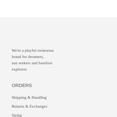
We're a playful swimwear
brand for dreamers,
sun seekers and barefoot
explorers
ORDERS
Shipping & Handling
Returns &
Exchanges
Sizing