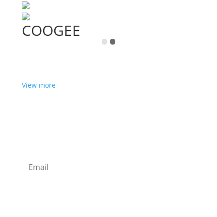
COOGEE
View more
Want some inbox love?
Sign up