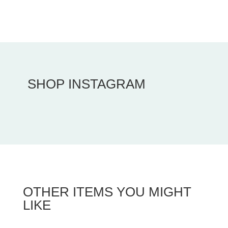
SHOP INSTAGRAM
OTHER ITEMS YOU MIGHT
LIKE