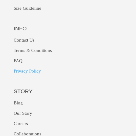
Size Guideline
INFO
Contact Us
Terms & Conditions
FAQ
Privacy Policy
STORY
Blog
Our Story
Careers
Collaborations