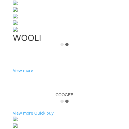
WOOLI
View more
COOGEE
View more
Quick buy