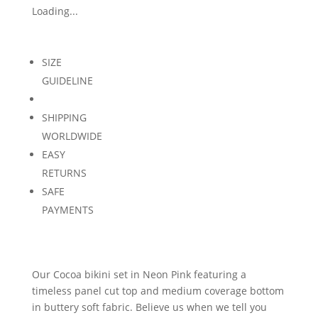
Loading...
SIZE
GUIDELINE
SHIPPING
WORLDWIDE
EASY
RETURNS
SAFE
PAYMENTS
Our Cocoa bikini set in Neon Pink featuring a
timeless panel cut top and medium coverage bottom
in buttery soft fabric. Believe us when we tell you