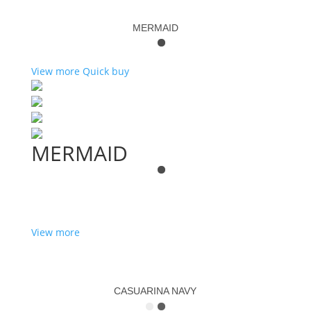
MERMAID
View more
Quick buy
MERMAID
View more
CASUARINA NAVY