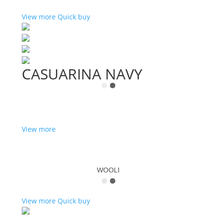
View more
Quick buy
CASUARINA NAVY
View more
WOOLI
View more
Quick buy