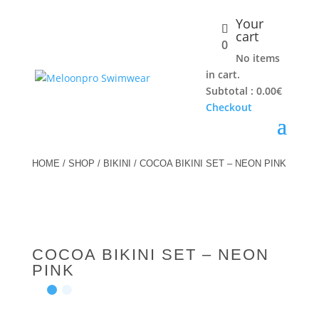
Your
cart
0
No items
in cart.
Subtotal :
0.00
€
Checkout
HOME
/
SHOP
/
BIKINI
/ COCOA BIKINI SET – NEON PINK
COCOA BIKINI SET – NEON
PINK