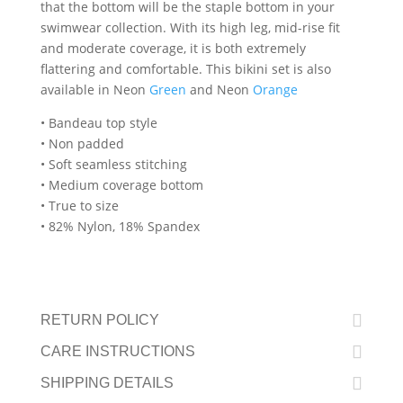
that the bottom will be the staple bottom in your
swimwear collection. With its high leg, mid-rise fit
and moderate coverage, it is both extremely
flattering and comfortable. This bikini set is also
available in Neon
Green
and Neon
Orange
• Bandeau top style
• Non padded
• Soft seamless stitching
• Medium coverage bottom
• True to size
• 82% Nylon, 18% Spandex
RETURN POLICY
CARE INSTRUCTIONS
SHIPPING DETAILS