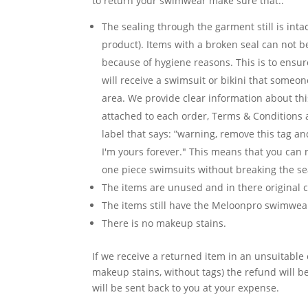
to return your swimwear make sure that..
The sealing through the garment still is inta
product). Items with a broken seal can not 
because of hygiene reasons. This is to ensur
will receive a swimsuit or bikini that someon
area. We provide clear information about th
attached to each order, Terms & Conditions
label that says: ”warning, remove this tag an
I'm yours forever." This means that you can n
one piece swimsuits without breaking the se
The items are unused and in there original c
The items still have the Meloonpro swimwear
There is no makeup stains.
If we receive a returned item in an unsuitable 
makeup stains, without tags) the refund will 
will be sent back to you at your expense.