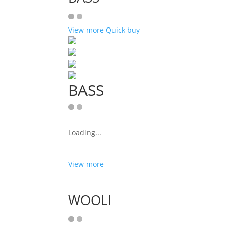
View more
Quick buy
BASS
Loading...
View more
WOOLI