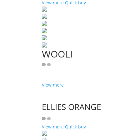
View more
Quick buy
WOOLI
View more
ELLIES ORANGE
View more
Quick buy