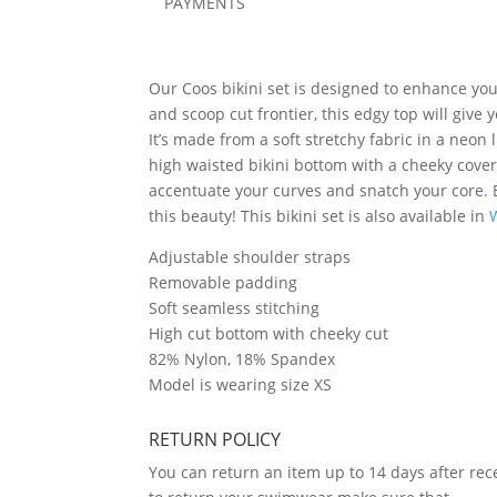
PAYMENTS
Our Coos bikini set is designed to enhance your
and scoop cut frontier, this edgy top will give 
It’s made from a soft stretchy fabric in a neon
high waisted bikini bottom with a cheeky cover
accentuate your curves and snatch your core. 
this beauty! This bikini set is also available in
Adjustable shoulder straps
Removable padding
Soft seamless stitching
High cut bottom with cheeky cut
82% Nylon, 18% Spandex
Model is wearing size XS
RETURN POLICY
You can return an item up to 14 days after rece