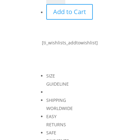
top
Add to Cart
-
black
quantity
[ti_wishlists_addtowishlist]
SIZE
GUIDELINE
SHIPPING
WORLDWIDE
EASY
RETURNS
SAFE