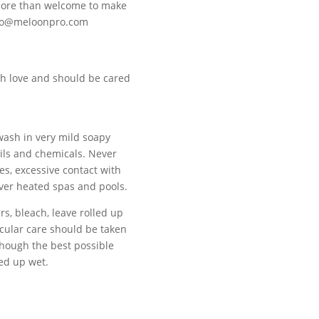
 more than welcome to make
ello@meloonpro.com
h love and should be cared
 wash in very mild soapy
oils and chemicals. Never
es, excessive contact with
over heated spas and pools.
s, bleach, leave rolled up
ticular care should be taken
though the best possible
led up wet.