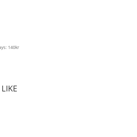
ys: 140kr
LIKE