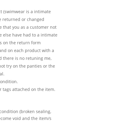
ct (swimwear is a intimate
be returned or changed
e that you as a customer not
e else have had to a intimate
is on the return form
 and on each product with a
d there is no retuning me,
ot try on the panties or the
al.
ondition.
 tags attached on the item.
condition (broken sealing,
become void and the item/s