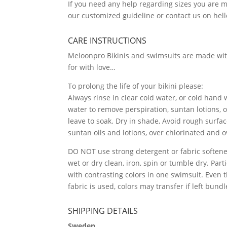
If you need any help regarding sizes you are
our customized guideline or contact us on h
CARE INSTRUCTIONS
Meloonpro Bikinis and swimsuits are made wit
for with love…
To prolong the life of your bikini please:
Always rinse in clear cold water, or cold hand
water to remove perspiration, suntan lotions, 
leave to soak. Dry in shade, Avoid rough surfac
suntan oils and lotions, over chlorinated and 
DO NOT use strong detergent or fabric softener
wet or dry clean, iron, spin or tumble dry. Par
with contrasting colors in one swimsuit. Even 
fabric is used, colors may transfer if left bund
SHIPPING DETAILS
Sweden