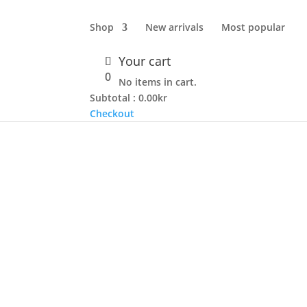
Shop
New arrivals
Most popular
Your cart
0
No items in cart.
Subtotal :
0.00
kr
Checkout