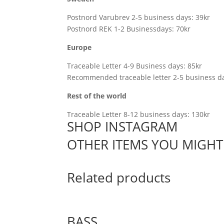
Postnord Varubrev 2-5 business days: 39kr
Postnord REK 1-2 Businessdays: 70kr
Europe
Traceable Letter 4-9 Business days: 85kr
Recommended traceable letter 2-5 business da
Rest of the world
Traceable Letter 8-12 business days: 130kr
SHOP INSTAGRAM
OTHER ITEMS YOU MIGHT 
Related products
BASS