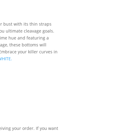
 bust with its thin straps
you ultimate cleavage goals.
 lime hue and featuring a
age, these bottoms will
Embrace your killer curves in
WHITE.
iving your order. If you want