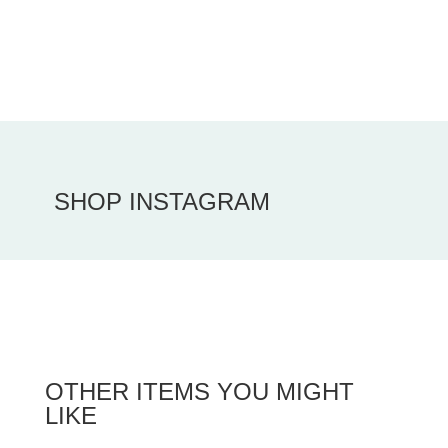
SHOP INSTAGRAM
OTHER ITEMS YOU MIGHT
LIKE