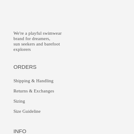
We're a playful swimwear
brand for dreamers,
sun seekers and barefoot
explorers
ORDERS
Shipping & Handling
Returns &
Exchanges
Sizing
Size Guideline
INFO