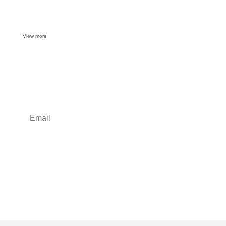
View more
Want some inbox love?
Sign up