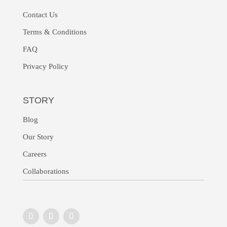
Contact Us
Terms & Conditions
FAQ
Privacy Policy
STORY
Blog
Our Story
Careers
Collaborations