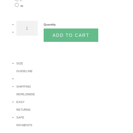
l
m
CURTIS
Quantity
TOP
ADD TO CART
quantity
SIZE
GUIDELINE
SHIPPING
WORLDWIDE
EASY
RETURNS
SAFE
PAYMENTS