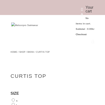
Your
cart
0
No
items in cart.
Subtotal :
0.00
kr
Checkout
HOME
/
SHOP
/
BIKINI
/ CURTIS TOP
CURTIS TOP
SIZE
s