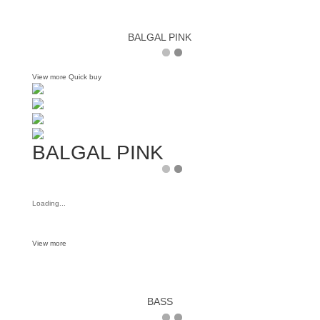
BALGAL PINK
View more
Quick buy
BALGAL PINK
Loading...
View more
BASS