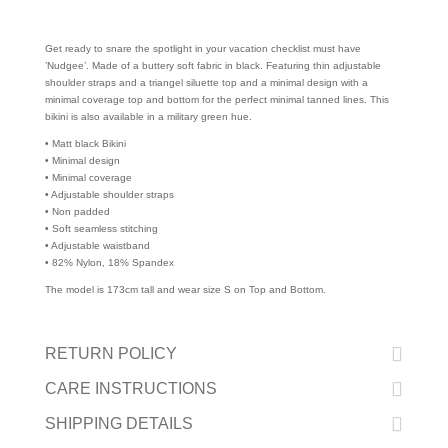
Get ready to snare the spotlight in your vacation checklist must have
’Nudgee’. Made of a buttery soft fabric in black. Featuring thin adjustable
shoulder straps and a triangel siluette top and a minimal design with a
minimal coverage top and bottom for the perfect minimal tanned lines. This
bikini is also available in a military green hue.
• Matt black Bikini
• Minimal design
• Minimal coverage
• Adjustable shoulder straps
• Non padded
• Soft seamless stitching
• Adjustable waistband
• 82% Nylon, 18% Spandex
The model is 173cm tall and wear size S on Top and Bottom.
RETURN POLICY
CARE INSTRUCTIONS
SHIPPING DETAILS