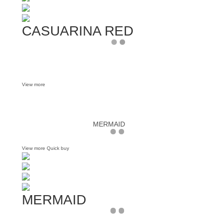
CASUARINA RED
View more
MERMAID
View more
Quick buy
MERMAID