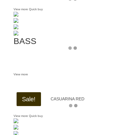
View more
Quick buy
BASS
View more
Sale!
CASUARINA RED
View more
Quick buy