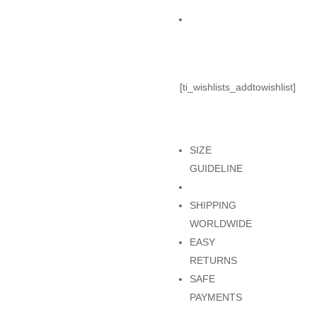
KHAKI
Add to Cart
quantity
[ti_wishlists_addtowishlist]
SIZE
GUIDELINE
SHIPPING
WORLDWIDE
EASY
RETURNS
SAFE
PAYMENTS