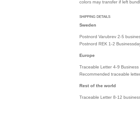
colors may transfer if left bund
SHIPPING DETAILS
Sweden
Postnord Varubrev 2-5 busines
Postnord REK 1-2 Businessday
Europe
Traceable Letter 4-9 Business
Recommended traceable letter
Rest of the world
Traceable Letter 8-12 busines