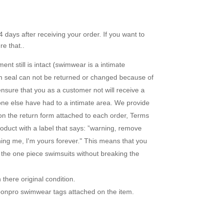
 days after receiving your order. If you want to
e that..
nt still is intact (swimwear is a intimate
en seal can not be returned or changed because of
ensure that you as a customer not will receive a
one else have had to a intimate area. We provide
 on the return form attached to each order, Terms
duct with a label that says: ”warning, remove
uning me, I'm yours forever." This means that you
r the one piece swimsuits without breaking the
there original condition.
loonpro swimwear tags attached on the item.