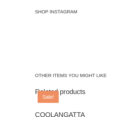
SHOP INSTAGRAM
OTHER ITEMS YOU MIGHT LIKE
Related products
Sale!
COOLANGATTA