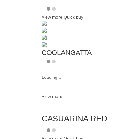
View more
Quick buy
COOLANGATTA
Loading...
View more
CASUARINA RED
View more
Quick buy