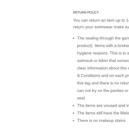
RETURN POLICY
You can return an item up to 14
return your swimwear make sur
The sealing through the garme
product). Items with a brok
hygiene reasons. This is to 
swimsuit or bikini that some
clear information about this
& Conditions and on each pro
this tag and there is no ret
can not try on the panties o
seal.
The items are unused and in 
The items still have the Me
There is no makeup stains.