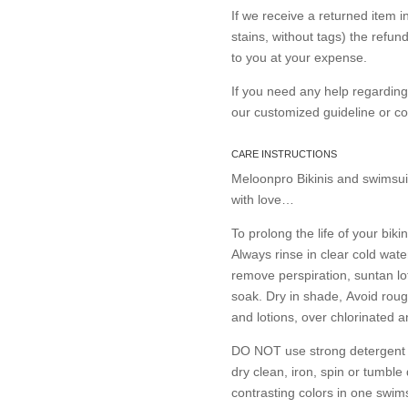
If we receive a returned item 
stains, without tags) the refun
to you at your expense.
If you need any help regardin
our customized guideline or 
CARE INSTRUCTIONS
Meloonpro Bikinis and swimsui
with love…
To prolong the life of your bikin
Always rinse in clear cold wate
remove perspiration, suntan lo
soak. Dry in shade, Avoid roug
and lotions, over chlorinated 
DO NOT use strong detergent or
dry clean, iron, spin or tumble
contrasting colors in one swims