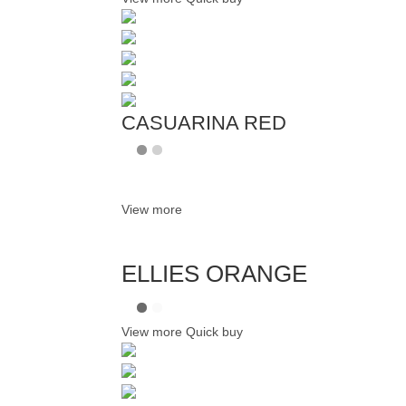
CASUARINA RED
View more
ELLIES ORANGE
View more
Quick buy