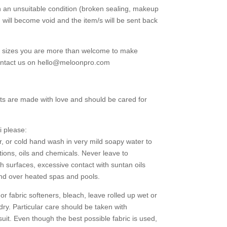
in an unsuitable condition (broken sealing, makeup
d will become void and the item/s will be sent back
g sizes you are more than welcome to make
contact us on hello@meloonpro.com
ts are made with love and should be cared for
i please:
r, or cold hand wash in very mild soapy water to
tions, oils and chemicals. Never leave to
h surfaces, excessive contact with suntan oils
and over heated spas and pools.
 fabric softeners, bleach, leave rolled up wet or
 dry. Particular care should be taken with
uit. Even though the best possible fabric is used,