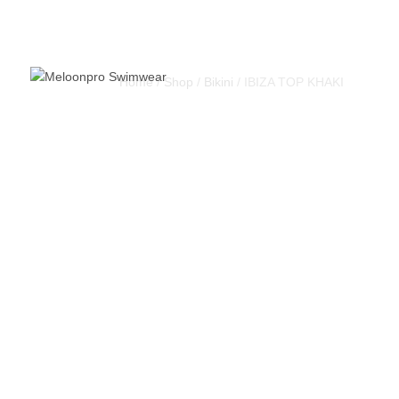
Home
/
Shop
/
Bikini
/ IBIZA TOP KHAKI