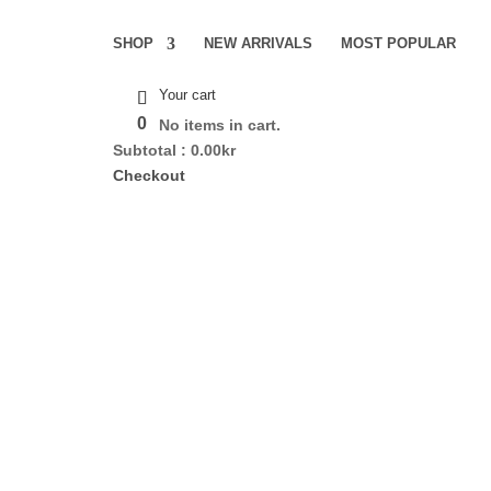
SHOP
NEW ARRIVALS
MOST POPULAR
Your cart
0
No items in cart.
Subtotal :
0.00
kr
Checkout