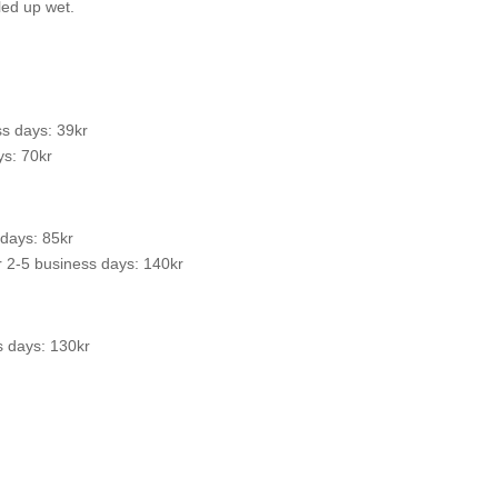
led up wet.
s days: 39kr
s: 70kr
 days: 85kr
 2-5 business days: 140kr
s days: 130kr