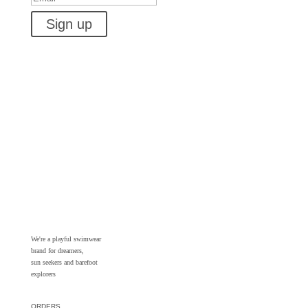
Sign up
We're a playful swimwear
brand for dreamers,
sun seekers and barefoot
explorers
ORDERS