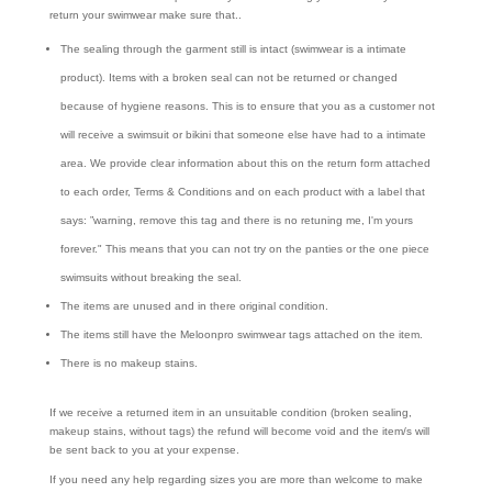
return your swimwear make sure that..
The sealing through the garment still is intact (swimwear is a intimate
product). Items with a broken seal can not be returned or changed
because of hygiene reasons. This is to ensure that you as a customer not
will receive a swimsuit or bikini that someone else have had to a intimate
area. We provide clear information about this on the return form attached
to each order, Terms & Conditions and on each product with a label that
says: ”warning, remove this tag and there is no retuning me, I'm yours
forever." This means that you can not try on the panties or the one piece
swimsuits without breaking the seal.
The items are unused and in there original condition.
The items still have the Meloonpro swimwear tags attached on the item.
There is no makeup stains.
If we receive a returned item in an unsuitable condition (broken sealing,
makeup stains, without tags) the refund will become void and the item/s will
be sent back to you at your expense.
If you need any help regarding sizes you are more than welcome to make