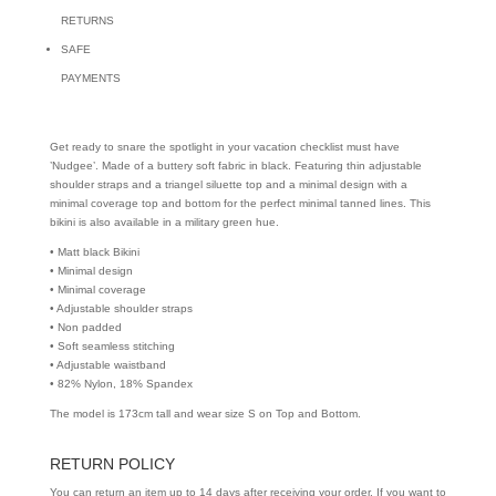
RETURNS
SAFE
PAYMENTS
Get ready to snare the spotlight in your vacation checklist must have
’Nudgee’. Made of a buttery soft fabric in black. Featuring thin adjustable
shoulder straps and a triangel siluette top and a minimal design with a
minimal coverage top and bottom for the perfect minimal tanned lines. This
bikini is also available in a military green hue.
• Matt black Bikini
• Minimal design
• Minimal coverage
• Adjustable shoulder straps
• Non padded
• Soft seamless stitching
• Adjustable waistband
• 82% Nylon, 18% Spandex
The model is 173cm tall and wear size S on Top and Bottom.
RETURN POLICY
You can return an item up to 14 days after receiving your order. If you want to