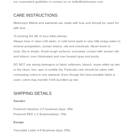
our customized guideline or contact us on hello@meloonpro.com
CARE INSTRUCTIONS
Meloonpro Bikinis and swimsuits are made with love and should be cared for
with love…
To prolong the life of your bikini please:
Always rinse in clear cold water, or cold hand wash in very mild soapy water to
remove perspiration, suntan lotions, oils and chemicals. Never leave to
soak. Dry in shade, Avoid rough surfaces, excessive contact with suntan oils
and lotions, over chlorinated and over heated spas and pools.
DO NOT use strong detergent or fabric softeners, bleach, leave rolled up wet
or dry clean, iron, spin or tumble dry. Particular care should be taken with
contrasting colors in one swimsuit. Even though the best possible fabric is
used, colors may transfer if left bundled up wet.
SHIPPING DETAILS
Sweden
Postnord Varubrev 2-5 business days: 39kr
Postnord REK 1-2 Businessdays: 70kr
Europe
Traceable Letter 4-9 Business days: 85kr