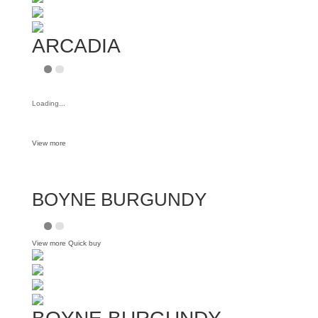
ARCADIA
Loading...
View more
BOYNE BURGUNDY
View more
Quick buy