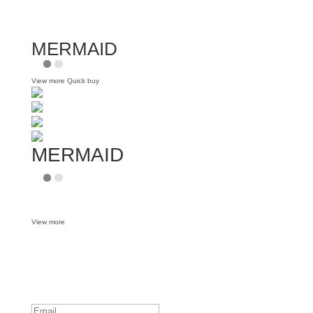
MERMAID
View more
Quick buy
MERMAID
View more
Want some inbox love?
Success!