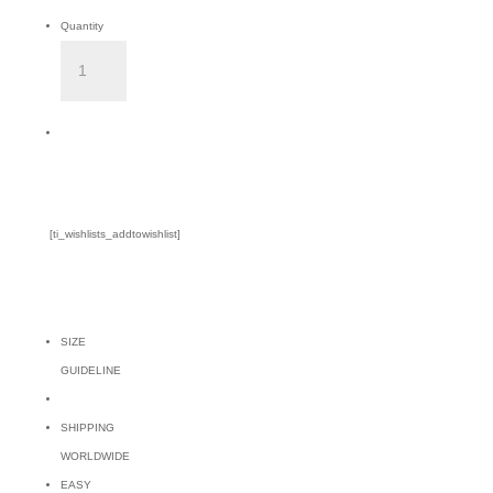
Quantity
LOME
TOP
quantity
Add to Cart
[ti_wishlists_addtowishlist]
SIZE
GUIDELINE
SHIPPING
WORLDWIDE
EASY