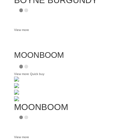
BOYNE BURGUNDY
View more
MOONBOOM
View more
Quick buy
MOONBOOM
View more