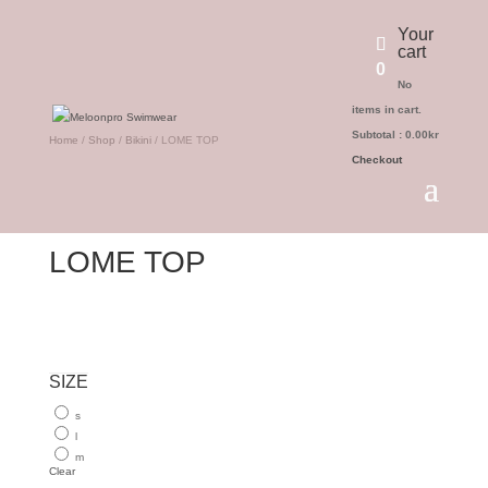
Your
cart
0
No
items in cart.
Subtotal :
0.00
kr
Home
/
Shop
/
Bikini
/ LOME TOP
Checkout
LOME TOP
SIZE
s
l
m
Clear