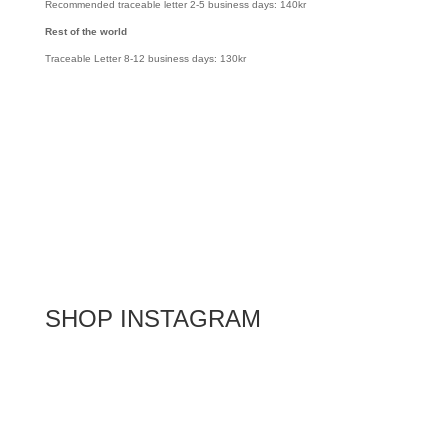
Recommended traceable letter 2-5 business days: 140kr
Rest of the world
Traceable Letter 8-12 business days: 130kr
SHOP INSTAGRAM