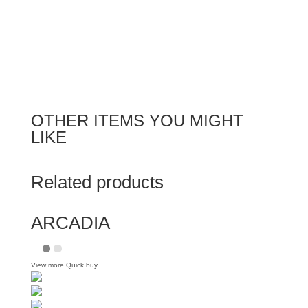
OTHER ITEMS YOU MIGHT
LIKE
Related products
ARCADIA
View more
Quick buy