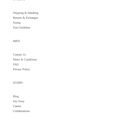
Shipping & Handling
Returns &
Exchanges
Sizing
Size Guideline
INFO
Contact Us
Terms & Conditions
FAQ
Privacy Policy
STORY
Blog
Our Story
Careers
Collaborations