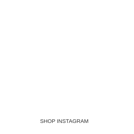
SHOP INSTAGRAM