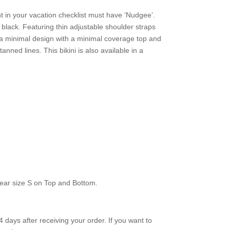
ht in your vacation checklist must have ’Nudgee’.
n black. Featuring thin adjustable shoulder straps
d a minimal design with a minimal coverage top and
anned lines. This bikini is also available in a
ear size S on Top and Bottom.
 days after receiving your order. If you want to