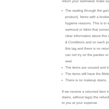
return your swimwear make sur
The sealing through the garme
product). Items with a brok
hygiene reasons. This is to 
swimsuit or bikini that some
clear information about this
& Conditions and on each pro
this tag and there is no ret
can not try on the panties o
seal.
The items are unused and in 
The items still have the Me
There is no makeup stains.
If we receive a returned item 
stains, without tags) the refun
to you at your expense.