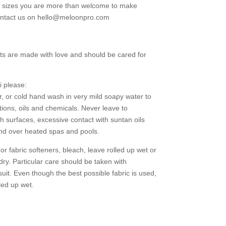
g sizes you are more than welcome to make
contact us on hello@meloonpro.com
ts are made with love and should be cared for
i please:
r, or cold hand wash in very mild soapy water to
tions, oils and chemicals. Never leave to
h surfaces, excessive contact with suntan oils
and over heated spas and pools.
 fabric softeners, bleach, leave rolled up wet or
 dry. Particular care should be taken with
uit. Even though the best possible fabric is used,
led up wet.