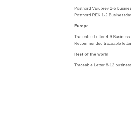
Postnord Varubrev 2-5 busines
Postnord REK 1-2 Businessday
Europe
Traceable Letter 4-9 Business
Recommended traceable letter
Rest of the world
Traceable Letter 8-12 busines