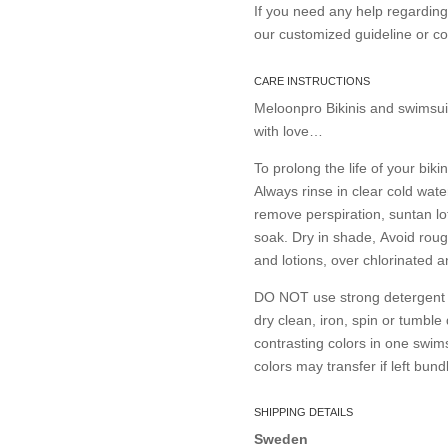
If you need any help regardin
our customized guideline or 
CARE INSTRUCTIONS
Meloonpro Bikinis and swimsui
with love…
To prolong the life of your bikin
Always rinse in clear cold wate
remove perspiration, suntan lo
soak. Dry in shade, Avoid roug
and lotions, over chlorinated 
DO NOT use strong detergent or
dry clean, iron, spin or tumble
contrasting colors in one swims
colors may transfer if left bund
SHIPPING DETAILS
Sweden