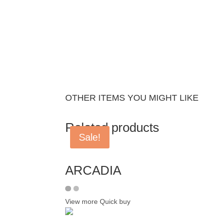
OTHER ITEMS YOU MIGHT LIKE
Related products
Sale!
ARCADIA
View more
Quick buy