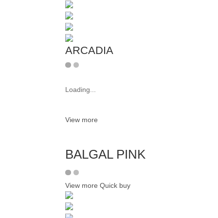
ARCADIA
Loading...
View more
BALGAL PINK
View more
Quick buy