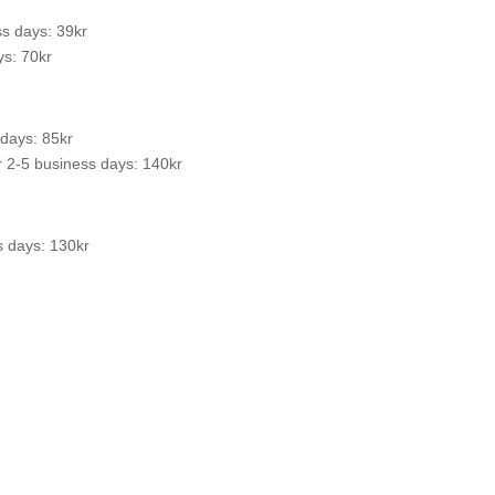
s days: 39kr
s: 70kr
 days: 85kr
 2-5 business days: 140kr
s days: 130kr