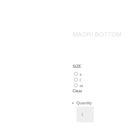
MAORI BOTTOM
SIZE
s
l
m
Clear
Quantity
MAORI
BOTTOM
quantity