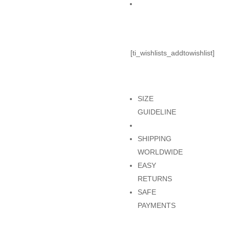
Add to Cart
[ti_wishlists_addtowishlist]
SIZE
GUIDELINE
SHIPPING
WORLDWIDE
EASY
RETURNS
SAFE
PAYMENTS