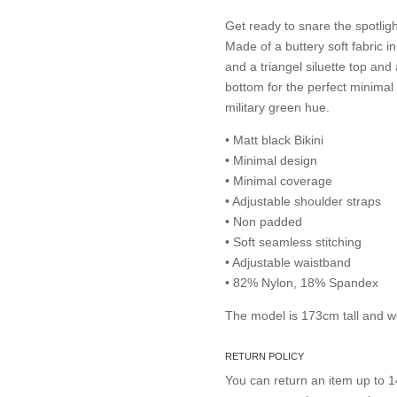
Get ready to snare the spotlig
Made of a buttery soft fabric i
and a triangel siluette top an
bottom for the perfect minimal t
military green hue.
• Matt black Bikini
• Minimal design
• Minimal coverage
• Adjustable shoulder straps
• Non padded
• Soft seamless stitching
• Adjustable waistband
• 82% Nylon, 18% Spandex
The model is 173cm tall and w
RETURN POLICY
You can return an item up to 14