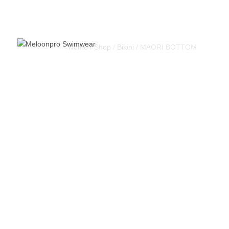
Home
/
Shop
/
Bikini
/ MAORI BOTTOM