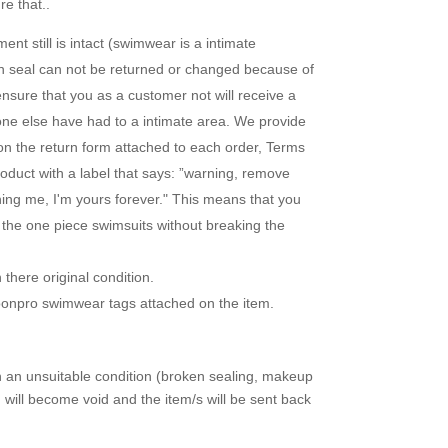
e that..
nt still is intact (swimwear is a intimate
en seal can not be returned or changed because of
ensure that you as a customer not will receive a
one else have had to a intimate area. We provide
 on the return form attached to each order, Terms
duct with a label that says: ”warning, remove
uning me, I'm yours forever." This means that you
r the one piece swimsuits without breaking the
there original condition.
loonpro swimwear tags attached on the item.
in an unsuitable condition (broken sealing, makeup
d will become void and the item/s will be sent back