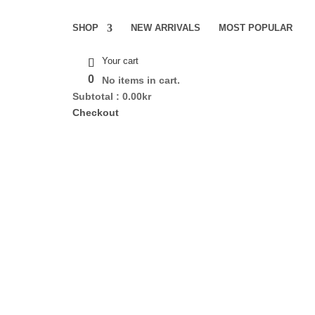
SHOP
NEW ARRIVALS
MOST POPULAR
Your cart
0
No items in cart.
Subtotal :
0.00
kr
Checkout