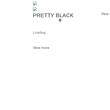
View
PRETTY BLACK
Loading...
View more
Want 