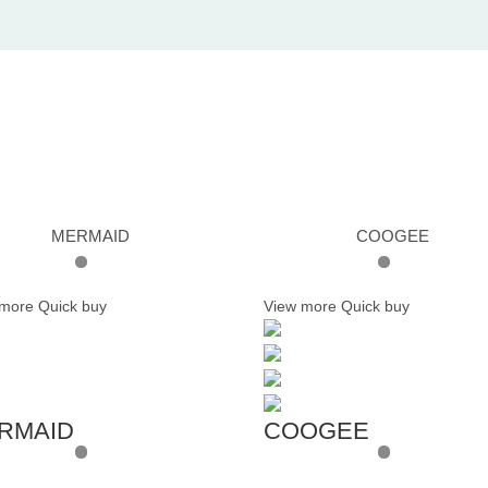
MERMAID
COOGEE
 more
Quick buy
View more
Quick buy
RMAID
COOGEE