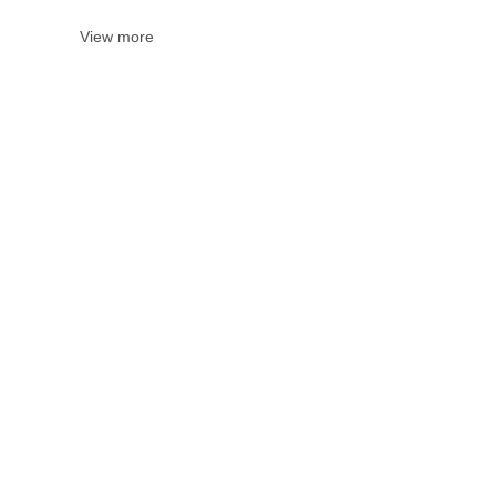
View more