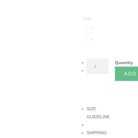
SIZE
s
l
m
NOBLE
Quantity
MUSTARD
ADD
TOP
quantity
SIZE
GUIDELINE
SHIPPING