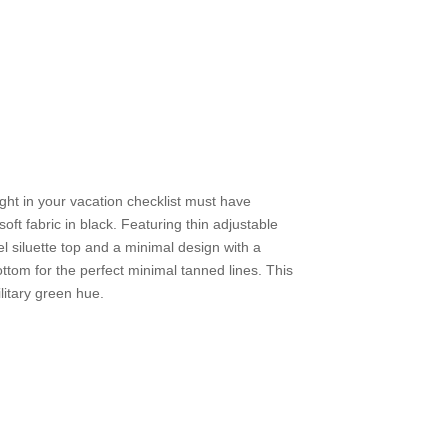
ight in your vacation checklist must have
oft fabric in black. Featuring thin adjustable
l siluette top and a minimal design with a
tom for the perfect minimal tanned lines. This
military green hue.