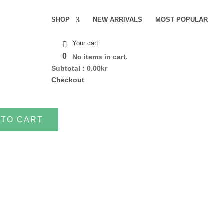
SHOP
NEW ARRIVALS
MOST POPULAR
Your cart
0
No items in cart.
Subtotal :
0.00
kr
Checkout
 TO CART