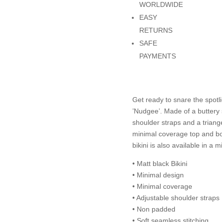
WORLDWIDE
EASY
RETURNS
SAFE
PAYMENTS
Get ready to snare the spotl
’Nudgee’. Made of a buttery s
shoulder straps and a triange
minimal coverage top and bot
bikini is also available in a 
• Matt black Bikini
• Minimal design
• Minimal coverage
• Adjustable shoulder straps
• Non padded
• Soft seamless stitching