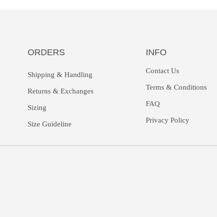
ORDERS
INFO
Contact Us
Shipping & Handling
Terms & Conditions
Returns &
Exchanges
FAQ
Sizing
Privacy Policy
Size Guideline