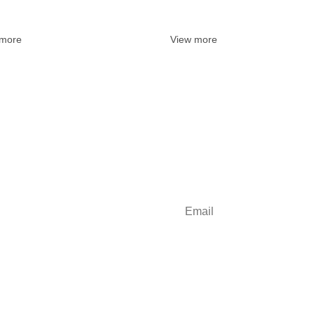
 more
View more
some inbox love?
Sign up