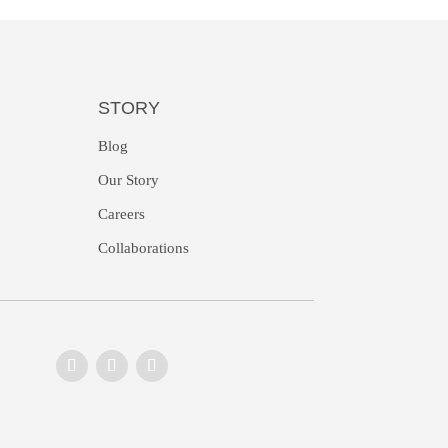
STORY
Blog
Our Story
Careers
Collaborations