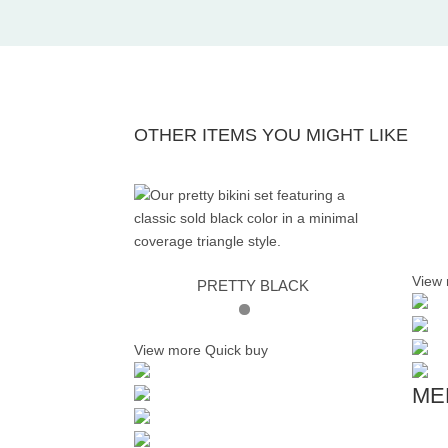
OTHER ITEMS YOU MIGHT LIKE
View
PRETTY BLACK
View more
Quick buy
ME