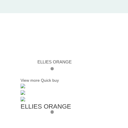
ELLIES ORANGE
View more
Quick buy
ELLIES ORANGE