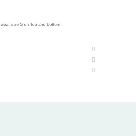
 wear size S on Top and Bottom.