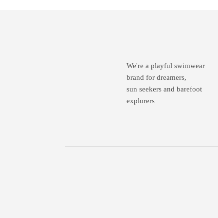
We're a playful swimwear
brand for dreamers,
sun seekers and barefoot
explorers