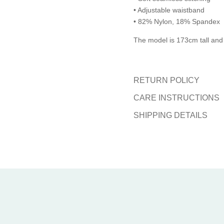
• Adjustable waistband
• 82% Nylon, 18% Spandex
The model is 173cm tall and
RETURN POLICY
CARE INSTRUCTIONS
SHIPPING DETAILS