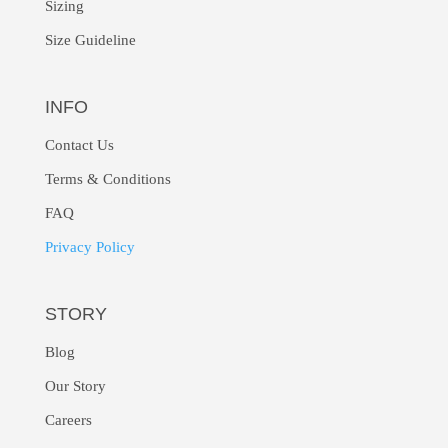
Sizing
Size Guideline
INFO
Contact Us
Terms & Conditions
FAQ
Privacy Policy
STORY
Blog
Our Story
Careers