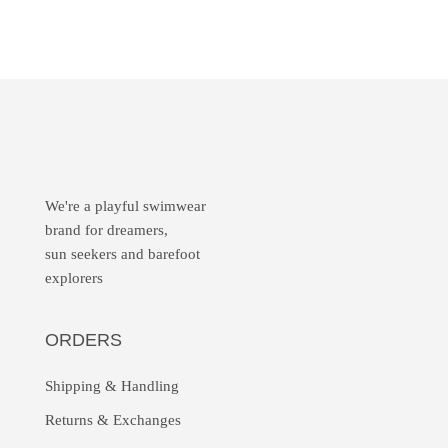
We're a playful swimwear
brand for dreamers,
sun seekers and barefoot
explorers
ORDERS
Shipping & Handling
Returns &
Exchanges