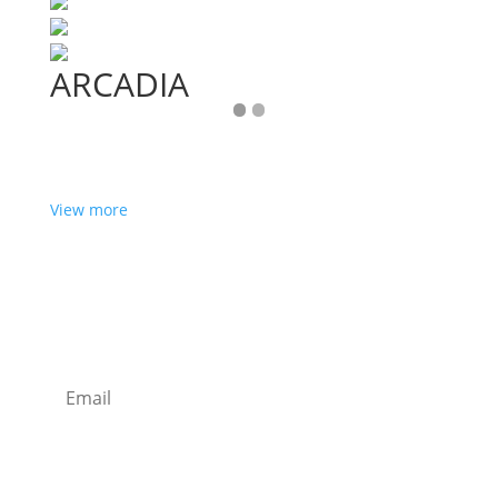
ARCADIA
View more
Want some inbox love?
Sign up