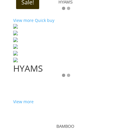
Sale!
HYAMS
View more
Quick buy
HYAMS
View more
BAMBOO