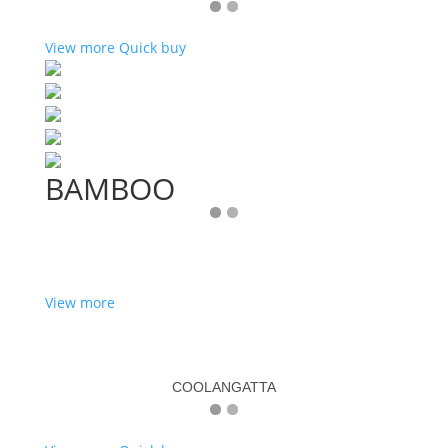
View more
Quick buy
BAMBOO
View more
COOLANGATTA