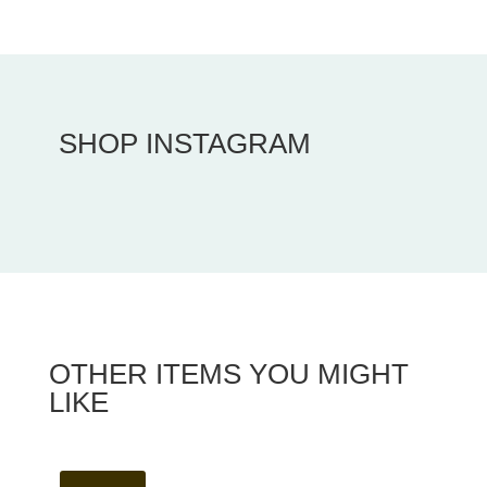
SHOP INSTAGRAM
OTHER ITEMS YOU MIGHT
LIKE