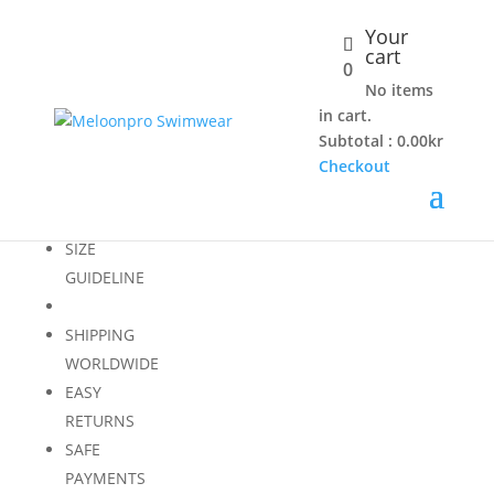
Your
cart
0
PINE
No items
in cart.
Subtotal :
0.00
kr
Checkout
Loading...
SIZE
GUIDELINE
SHIPPING
WORLDWIDE
EASY
RETURNS
SAFE
PAYMENTS