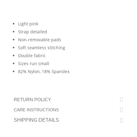
Light pink
Strap detailed
Non-removable pads
Soft seamless stitching
Double fabric
Sizes run small
82% Nylon, 18% Spandex
RETURN POLICY
CARE INSTRUCTIONS
SHIPPING DETAILS