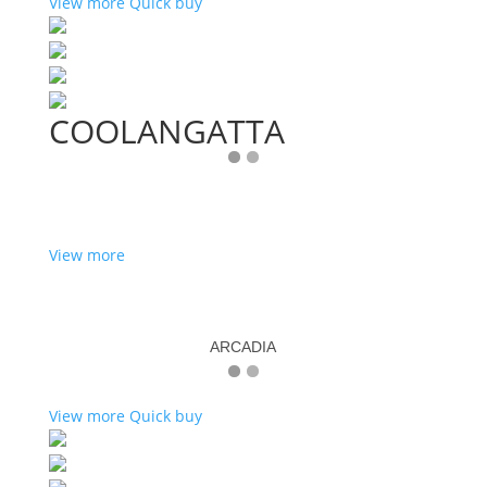
View more
Quick buy
COOLANGATTA
View more
ARCADIA
View more
Quick buy