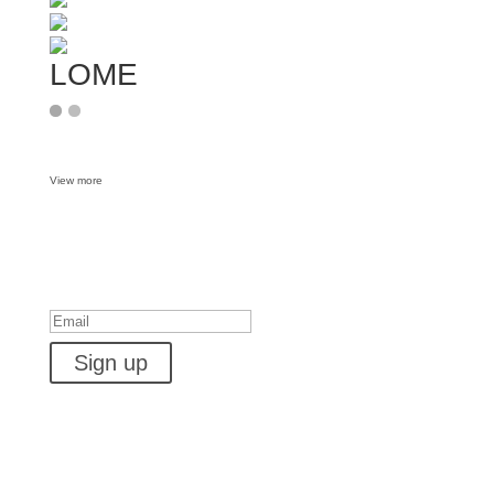
LOME
View more
Want some inbox love?
Success!
Sign up