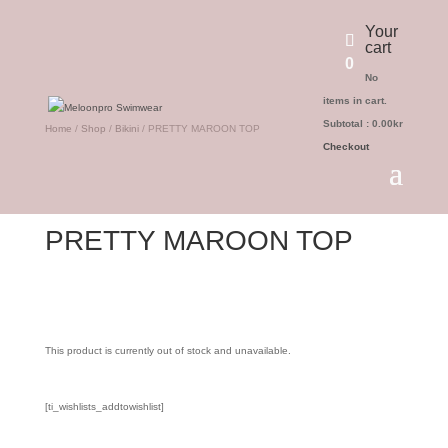
Your
cart
0
No
items in cart.
Subtotal :
0.00
kr
Home
/
Shop
/
Bikini
/ PRETTY MAROON TOP
Checkout
PRETTY MAROON TOP
This product is currently out of stock and unavailable.
[ti_wishlists_addtowishlist]