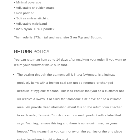
• Minimal coverage
• Adjustable shoulder straps
• Non padded
• Soft seamless stitching
• Adjustable waistband
• 82% Nylon, 18% Spandex
The model is 173cm tall and wear size S on Top and Bottom.
RETURN POLICY
You can return an item up to 14 days after receiving your order. If you want to
return your swimwear make sure that..
The sealing through the garment still is intact (swimwear is a intimate
product). Items with a broken seal can not be returned or changed
because of hygiene reasons. This is to ensure that you as a customer not
will receive a swimsuit or bikini that someone else have had to a intimate
area. We provide clear information about this on the return form attached
to each order, Terms & Conditions and on each product with a label that
says: ”warning, remove this tag and there is no retuning me, I'm yours
forever." This means that you can not try on the panties or the one piece
swimsuits without breaking the seal.