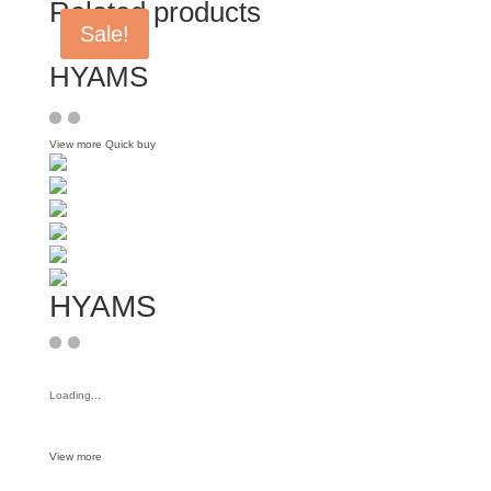
Related products
Sale!
HYAMS
View more
Quick buy
HYAMS
Loading...
View more