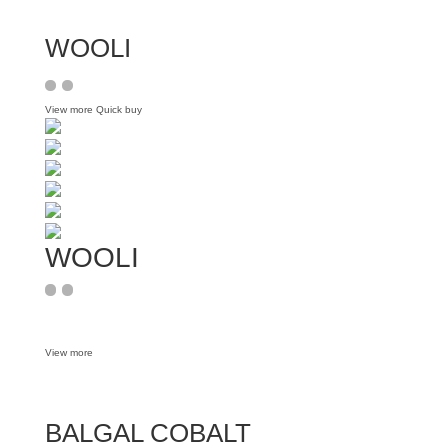
WOOLI
View more
Quick buy
WOOLI
View more
BALGAL COBALT