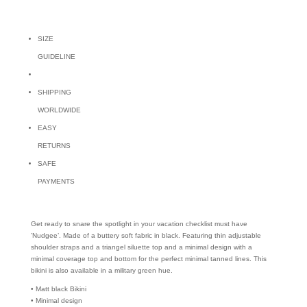
SIZE
GUIDELINE
SHIPPING
WORLDWIDE
EASY
RETURNS
SAFE
PAYMENTS
Get ready to snare the spotlight in your vacation checklist must have
’Nudgee’. Made of a buttery soft fabric in black. Featuring thin adjustable
shoulder straps and a triangel siluette top and a minimal design with a
minimal coverage top and bottom for the perfect minimal tanned lines. This
bikini is also available in a military green hue.
• Matt black Bikini
• Minimal design