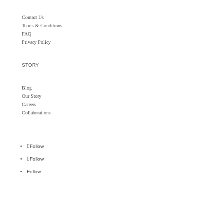
Contact Us
Terms & Conditions
FAQ
Privacy Policy
STORY
Blog
Our Story
Careers
Collaborations
Follow
Follow
Follow