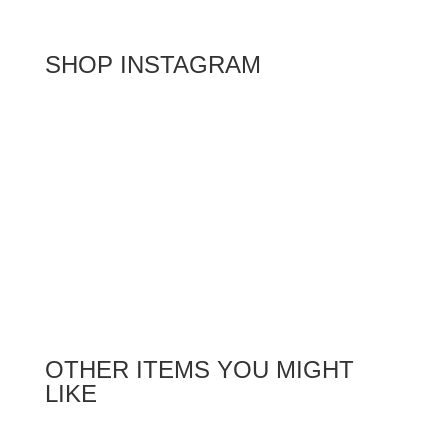
SHOP INSTAGRAM
OTHER ITEMS YOU MIGHT
LIKE