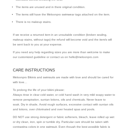
The items are unused and in there original condition.
The items still have the Meloonpro swimwear tags attached on the item.
There is no makeup stains.
If we receive a returned item in an unsuitable condition (broken sealing,
makeup stains, without tags) the refund will become void and the item/s will
be sent back to you at your expense.
If you need any help regarding sizes you are more than welcome to make
our customized guideline or contact us on hello@meloonpro.com
CARE INSTRUCTIONS
Meloonpro Bikinis and swimsuits are made with love and should be cared for
with love…
To prolong the life of your bikini please:
Always rinse in clear cold water, or cold hand wash in very mild soapy water to
remove perspiration, suntan lotions, oils and chemicals. Never leave to
soak. Dry in shade, Avoid rough surfaces, excessive contact with suntan oils
and lotions, over chlorinated and over heated spas and pools.
DO NOT use strong detergent or fabric softeners, bleach, leave rolled up wet
or dry clean, iron, spin or tumble dry. Particular care should be taken with
contrasting colors in one swimsuit. Even though the best possible fabric is