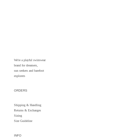
We're a playful swimwear
brand for dreamers,
sun seekers and barefoot
explorers
ORDERS
Shipping & Handling
Returns &
Exchanges
Sizing
Size Guideline
INFO