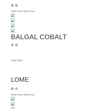
View more
Quick buy
BALGAL COBALT
View more
LOME
View more
Quick buy