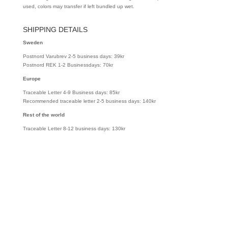
used, colors may transfer if left bundled up wet.
SHIPPING DETAILS
Sweden
Postnord Varubrev 2-5 business days: 39kr
Postnord REK 1-2 Businessdays: 70kr
Europe
Traceable Letter 4-9 Business days: 85kr
Recommended traceable letter 2-5 business days: 140kr
Rest of the world
Traceable Letter 8-12 business days: 130kr