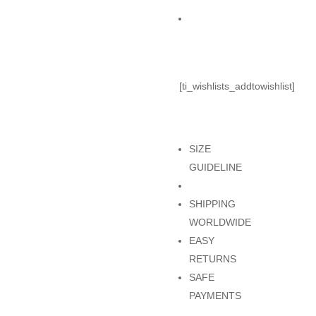
BOTTOM
Add to Cart
quantity
[ti_wishlists_addtowishlist]
SIZE
GUIDELINE
SHIPPING
WORLDWIDE
EASY
RETURNS
SAFE
PAYMENTS