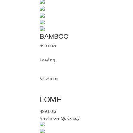
BAMBOO
499.00
kr
Loading...
View more
LOME
499.00
kr
View more
Quick buy