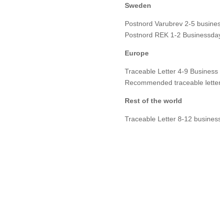
Sweden
Postnord Varubrev 2-5 busines
Postnord REK 1-2 Businessday
Europe
Traceable Letter 4-9 Business
Recommended traceable letter
Rest of the world
Traceable Letter 8-12 busines