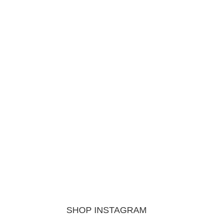
SHOP INSTAGRAM