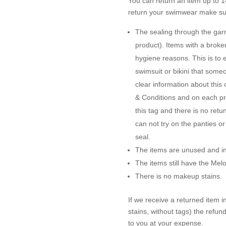
You can return an item up to 14
return your swimwear make sur
The sealing through the garme
product). Items with a brok
hygiene reasons. This is to 
swimsuit or bikini that some
clear information about this
& Conditions and on each pro
this tag and there is no ret
can not try on the panties o
seal.
The items are unused and in 
The items still have the Me
There is no makeup stains.
If we receive a returned item 
stains, without tags) the refun
to you at your expense.