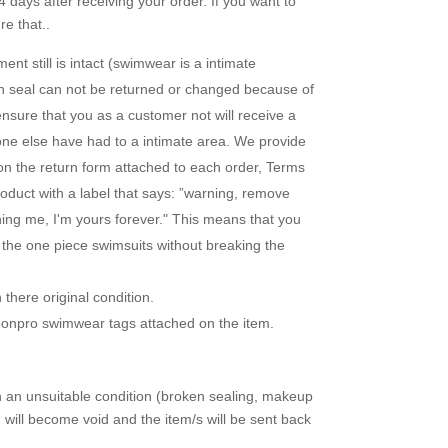
 days after receiving your order. If you want to
e that..
nt still is intact (swimwear is a intimate
en seal can not be returned or changed because of
ensure that you as a customer not will receive a
one else have had to a intimate area. We provide
 on the return form attached to each order, Terms
duct with a label that says: ”warning, remove
uning me, I'm yours forever." This means that you
r the one piece swimsuits without breaking the
there original condition.
loonpro swimwear tags attached on the item.
in an unsuitable condition (broken sealing, makeup
d will become void and the item/s will be sent back