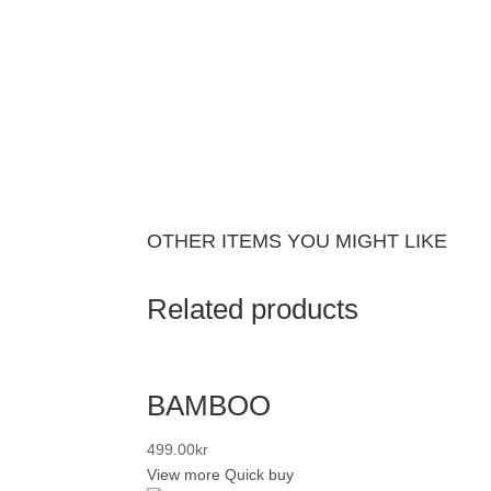
OTHER ITEMS YOU MIGHT LIKE
Related products
BAMBOO
499.00
kr
View more
Quick buy