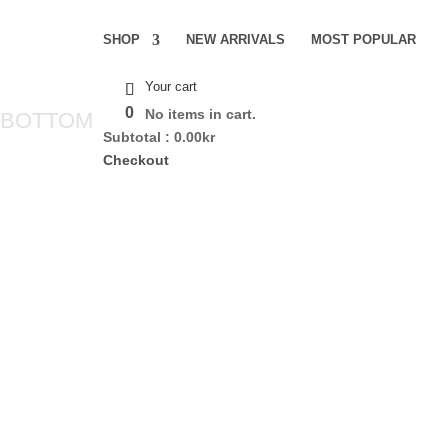
SHOP
NEW ARRIVALS
MOST POPULAR
Your cart
0
No items in cart.
 BOTTOM
Subtotal :
0.00
kr
Checkout