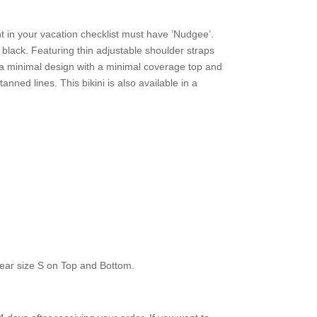
ht in your vacation checklist must have ’Nudgee’.
n black. Featuring thin adjustable shoulder straps
d a minimal design with a minimal coverage top and
anned lines. This bikini is also available in a
ear size S on Top and Bottom.