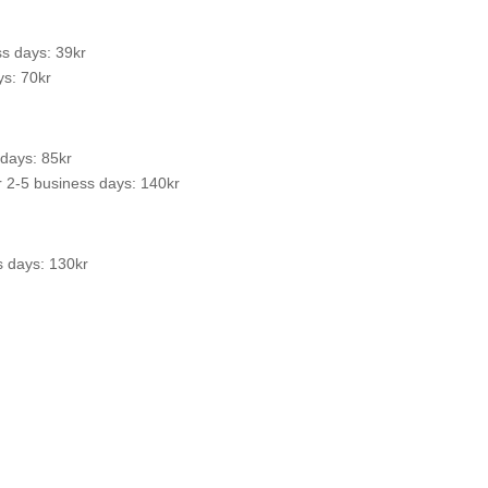
s days: 39kr
s: 70kr
 days: 85kr
 2-5 business days: 140kr
s days: 130kr