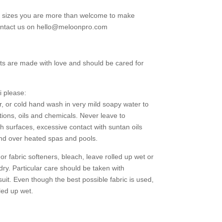
g sizes you are more than welcome to make
contact us on hello@meloonpro.com
ts are made with love and should be cared for
i please:
r, or cold hand wash in very mild soapy water to
tions, oils and chemicals. Never leave to
h surfaces, excessive contact with suntan oils
and over heated spas and pools.
 fabric softeners, bleach, leave rolled up wet or
 dry. Particular care should be taken with
uit. Even though the best possible fabric is used,
led up wet.