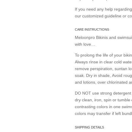
If you need any help regardin
our customized guideline or 
CARE INSTRUCTIONS
Meloonpro Bikinis and swimsui
with love…
To prolong the life of your bikin
Always rinse in clear cold wate
remove perspiration, suntan lo
soak. Dry in shade, Avoid roug
and lotions, over chlorinated 
DO NOT use strong detergent or
dry clean, iron, spin or tumble
contrasting colors in one swims
colors may transfer if left bund
SHIPPING DETAILS