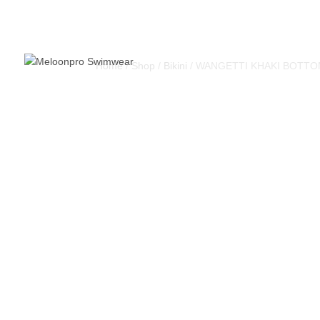
Home
/
Shop
/
Bikini
/ WANGETTI KHAKI BOTT