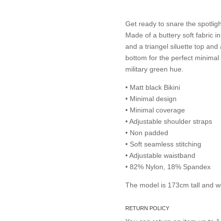
Get ready to snare the spotlig
Made of a buttery soft fabric i
and a triangel siluette top an
bottom for the perfect minimal t
military green hue.
• Matt black Bikini
• Minimal design
• Minimal coverage
• Adjustable shoulder straps
• Non padded
• Soft seamless stitching
• Adjustable waistband
• 82% Nylon, 18% Spandex
The model is 173cm tall and w
RETURN POLICY