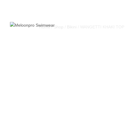
Home
/
Shop
/
Bikini
/ WANGETTI KHAKI TOP