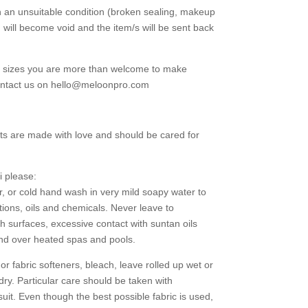
in an unsuitable condition (broken sealing, makeup
d will become void and the item/s will be sent back
g sizes you are more than welcome to make
contact us on hello@meloonpro.com
ts are made with love and should be cared for
i please:
r, or cold hand wash in very mild soapy water to
tions, oils and chemicals. Never leave to
h surfaces, excessive contact with suntan oils
and over heated spas and pools.
 fabric softeners, bleach, leave rolled up wet or
 dry. Particular care should be taken with
uit. Even though the best possible fabric is used,