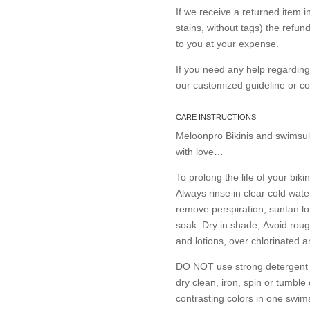
If we receive a returned item 
stains, without tags) the refun
to you at your expense.
If you need any help regardin
our customized guideline or 
CARE INSTRUCTIONS
Meloonpro Bikinis and swimsui
with love…
To prolong the life of your bikin
Always rinse in clear cold wate
remove perspiration, suntan lo
soak. Dry in shade, Avoid roug
and lotions, over chlorinated 
DO NOT use strong detergent or
dry clean, iron, spin or tumble
contrasting colors in one swims