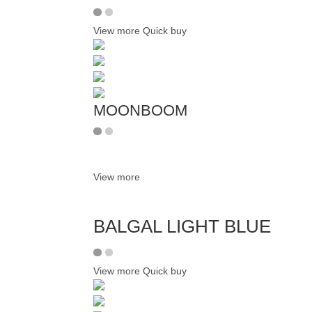
View more
Quick buy
MOONBOOM
View more
BALGAL LIGHT BLUE
View more
Quick buy