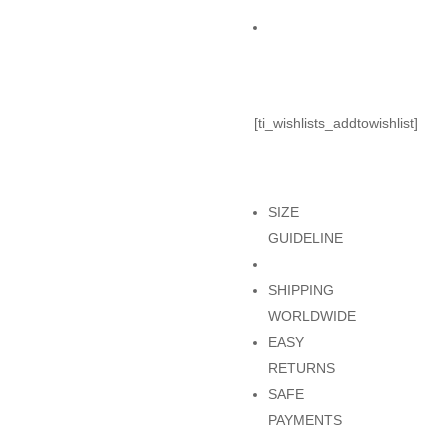
TOP
Add to Cart
quantity
[ti_wishlists_addtowishlist]
SIZE
GUIDELINE
SHIPPING
WORLDWIDE
EASY
RETURNS
SAFE
PAYMENTS