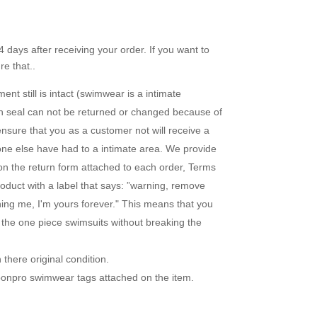
 days after receiving your order. If you want to
e that..
nt still is intact (swimwear is a intimate
en seal can not be returned or changed because of
ensure that you as a customer not will receive a
one else have had to a intimate area. We provide
 on the return form attached to each order, Terms
duct with a label that says: ”warning, remove
uning me, I'm yours forever." This means that you
r the one piece swimsuits without breaking the
there original condition.
loonpro swimwear tags attached on the item.