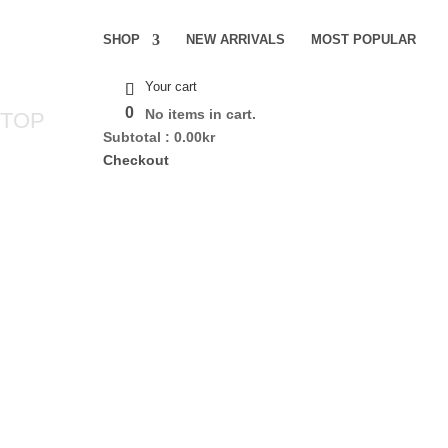
SHOP
NEW ARRIVALS
MOST POPULAR
Your cart
0
No items in cart.
 TOP
Subtotal :
0.00
kr
Checkout