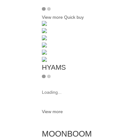
View more
Quick buy
HYAMS
Loading...
View more
MOONBOOM