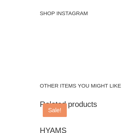
SHOP INSTAGRAM
OTHER ITEMS YOU MIGHT LIKE
Related products
Sale!
HYAMS