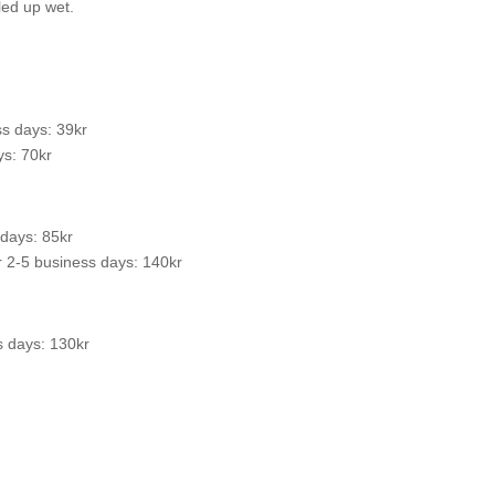
led up wet.
s days: 39kr
s: 70kr
 days: 85kr
 2-5 business days: 140kr
s days: 130kr