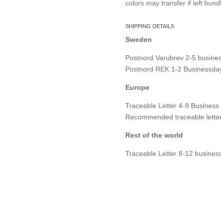
colors may transfer if left bund
SHIPPING DETAILS
Sweden
Postnord Varubrev 2-5 busines
Postnord REK 1-2 Businessday
Europe
Traceable Letter 4-9 Business
Recommended traceable letter
Rest of the world
Traceable Letter 8-12 busines