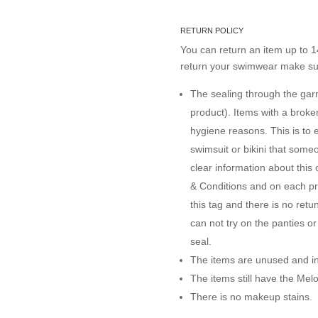
RETURN POLICY
You can return an item up to 14
return your swimwear make sur
The sealing through the garme
product). Items with a brok
hygiene reasons. This is to 
swimsuit or bikini that some
clear information about this
& Conditions and on each pro
this tag and there is no ret
can not try on the panties o
seal.
The items are unused and in 
The items still have the Me
There is no makeup stains.