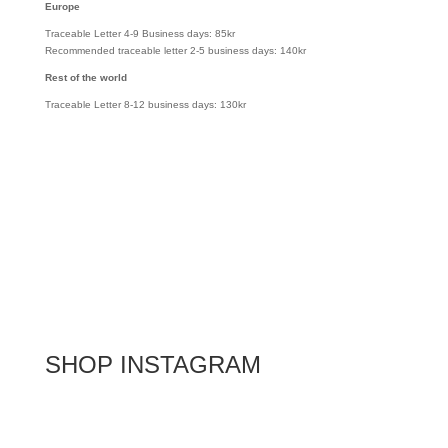
Europe
Traceable Letter 4-9 Business days: 85kr
Recommended traceable letter 2-5 business days: 140kr
Rest of the world
Traceable Letter 8-12 business days: 130kr
SHOP INSTAGRAM