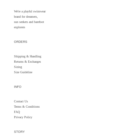
We're a playful swimwear
brand for dreamers,
sun seekers and barefoot
explorers
ORDERS
Shipping & Handling
Returns &
Exchanges
Sizing
Size Guideline
INFO
Contact Us
Terms & Conditions
FAQ
Privacy Policy
STORY