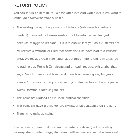
RETURN POLICY
You can return an item up to 14 days after receiving your order. If you want to
return your swimwear make sure that..
The sealing through the garment still is intact (swimwear is a intimate
product). Items with a broken seal can not be returned or changed
because of hygiene reasons. This is to ensure that you as a customer not
will receive a swimsuit or bikini that someone else have had to a intimate
area. We provide clear information about this on the return form attached
to each order, Terms & Conditions and on each product with a label that
says: ”warning, remove this tag and there is no retuning me, I'm yours
forever." This means that you can not try on the panties or the one piece
swimsuits without breaking the seal.
The items are unused and in there original condition.
The items still have the Meloonpro swimwear tags attached on the item.
There is no makeup stains.
If we receive a returned item in an unsuitable condition (broken sealing,
makeup stains, without tags) the refund will become void and the item/s will