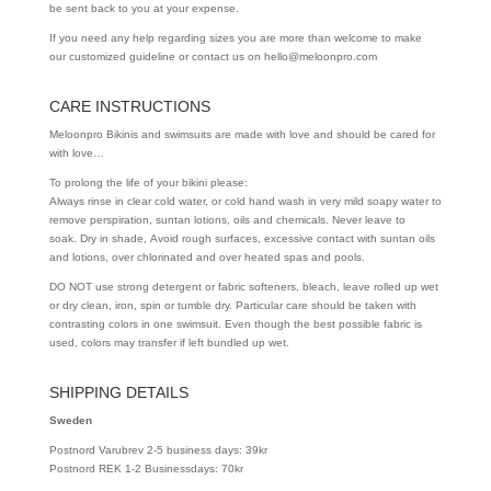
be sent back to you at your expense.
If you need any help regarding sizes you are more than welcome to make
our customized guideline or contact us on hello@meloonpro.com
CARE INSTRUCTIONS
Meloonpro Bikinis and swimsuits are made with love and should be cared for
with love…
To prolong the life of your bikini please:
Always rinse in clear cold water, or cold hand wash in very mild soapy water to
remove perspiration, suntan lotions, oils and chemicals. Never leave to
soak. Dry in shade, Avoid rough surfaces, excessive contact with suntan oils
and lotions, over chlorinated and over heated spas and pools.
DO NOT use strong detergent or fabric softeners, bleach, leave rolled up wet
or dry clean, iron, spin or tumble dry. Particular care should be taken with
contrasting colors in one swimsuit. Even though the best possible fabric is
used, colors may transfer if left bundled up wet.
SHIPPING DETAILS
Sweden
Postnord Varubrev 2-5 business days: 39kr
Postnord REK 1-2 Businessdays: 70kr