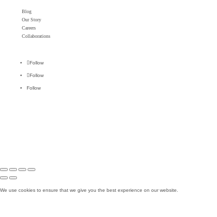
Blog
Our Story
Careers
Collaborations
Follow
Follow
Follow
Ok
We use cookies to ensure that we give you the best experience on our website.
No
Read more