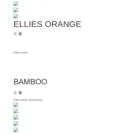
ELLIES ORANGE
View more
BAMBOO
View more
Quick buy