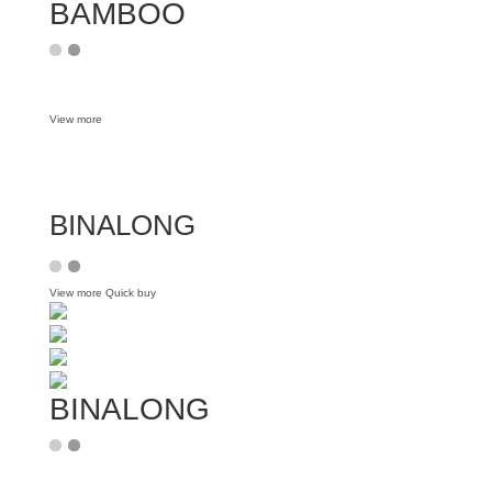
BAMBOO
View more
BINALONG
View more
Quick buy
BINALONG