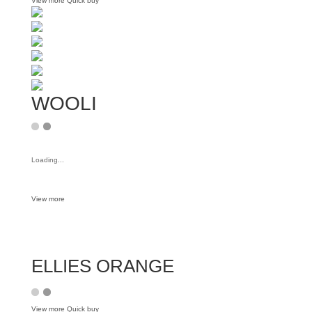
View more
Quick buy
WOOLI
Loading...
View more
ELLIES ORANGE
View more
Quick buy