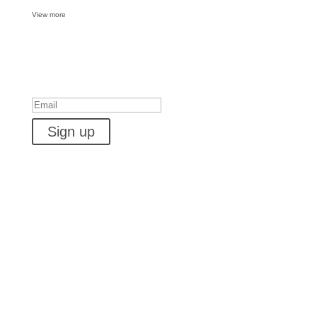
View more
Want some inbox love?
Success!
Sign up