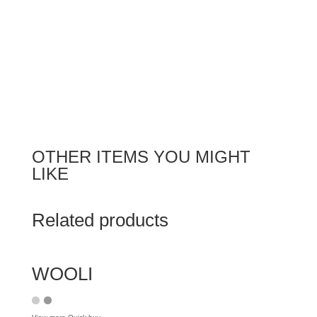
OTHER ITEMS YOU MIGHT
LIKE
Related products
WOOLI