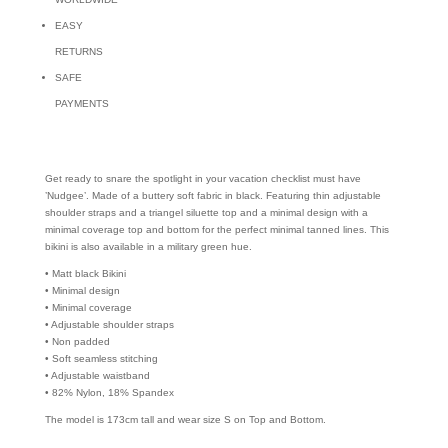
EASY
RETURNS
SAFE
PAYMENTS
Get ready to snare the spotlight in your vacation checklist must have
’Nudgee’. Made of a buttery soft fabric in black. Featuring thin adjustable
shoulder straps and a triangel siluette top and a minimal design with a
minimal coverage top and bottom for the perfect minimal tanned lines. This
bikini is also available in a military green hue.
• Matt black Bikini
• Minimal design
• Minimal coverage
• Adjustable shoulder straps
• Non padded
• Soft seamless stitching
• Adjustable waistband
• 82% Nylon, 18% Spandex
The model is 173cm tall and wear size S on Top and Bottom.