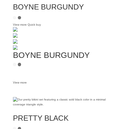
BOYNE BURGUNDY
View more
Quick buy
BOYNE BURGUNDY
View more
PRETTY BLACK