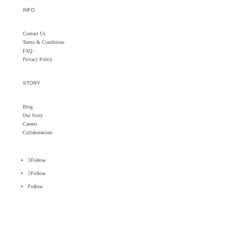
INFO
Contact Us
Terms & Conditions
FAQ
Privacy Policy
STORY
Blog
Our Story
Careers
Collaborations
Follow
Follow
Follow