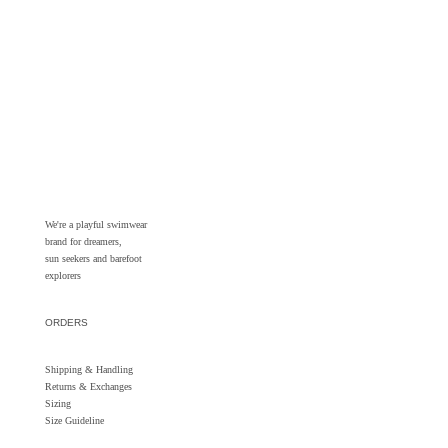
We're a playful swimwear
brand for dreamers,
sun seekers and barefoot
explorers
ORDERS
Shipping & Handling
Returns &
Exchanges
Sizing
Size Guideline