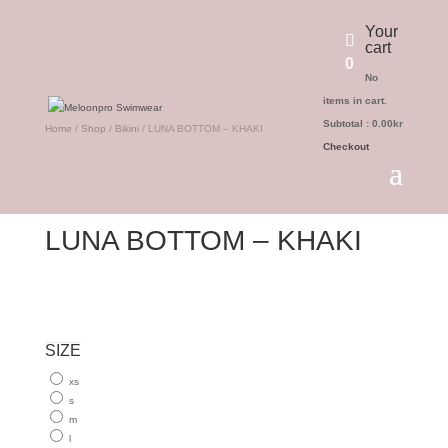
Your
cart
0
No
items in cart.
Subtotal :
0.00
kr
Home
/
Shop
/
Bikini
/ LUNA BOTTOM – KHAKI
Checkout
LUNA BOTTOM – KHAKI
SIZE
xs
s
m
l