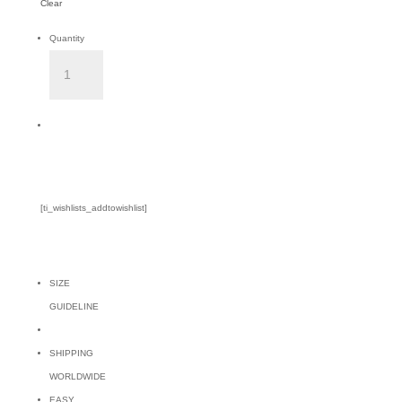
Clear
Quantity
LUNA
BOTTOM
-
Add to Cart
KHAKI
quantity
[ti_wishlists_addtowishlist]
SIZE
GUIDELINE
SHIPPING
WORLDWIDE
EASY