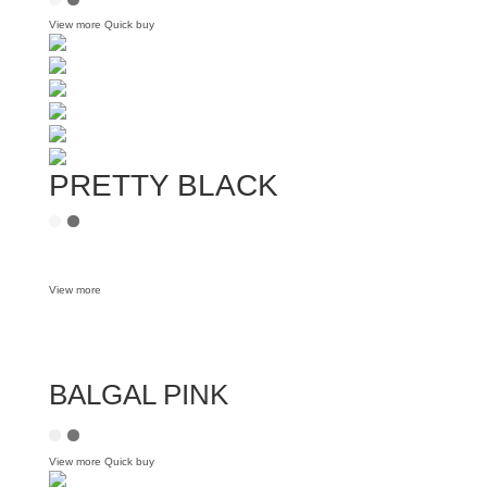
View more
Quick buy
PRETTY BLACK
View more
BALGAL PINK
View more
Quick buy