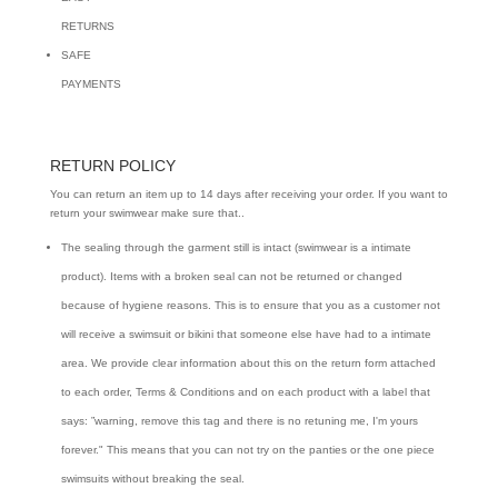
RETURNS
SAFE
PAYMENTS
RETURN POLICY
You can return an item up to 14 days after receiving your order. If you want to
return your swimwear make sure that..
The sealing through the garment still is intact (swimwear is a intimate
product). Items with a broken seal can not be returned or changed
because of hygiene reasons. This is to ensure that you as a customer not
will receive a swimsuit or bikini that someone else have had to a intimate
area. We provide clear information about this on the return form attached
to each order, Terms & Conditions and on each product with a label that
says: ”warning, remove this tag and there is no retuning me, I'm yours
forever." This means that you can not try on the panties or the one piece
swimsuits without breaking the seal.