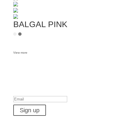
BALGAL PINK
View more
Want some inbox love?
Success!
Sign up